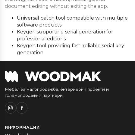
document editing without exiting the app.
Universal patch tool compatible with multiple
software products
Keygen supporting serial generation for
professional editions
Keygen tool providing fast, reliable serial key
generation
Мебел за малопродажба, ентериерни проекти и
големопродажни партнери.
ИНФОРМАЦИИ