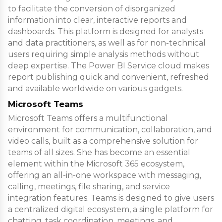
to facilitate the conversion of disorganized
information into clear, interactive reports and
dashboards. This platform is designed for analysts
and data practitioners, as well as for non-technical
users requiring simple analysis methods without
deep expertise. The Power BI Service cloud makes
report publishing quick and convenient, refreshed
and available worldwide on various gadgets.
Microsoft Teams
Microsoft Teams offers a multifunctional
environment for communication, collaboration, and
video calls, built as a comprehensive solution for
teams of all sizes. She has become an essential
element within the Microsoft 365 ecosystem,
offering an all-in-one workspace with messaging,
calling, meetings, file sharing, and service
integration features. Teams is designed to give users
a centralized digital ecosystem, a single platform for
chatting, task coordination, meetings, and