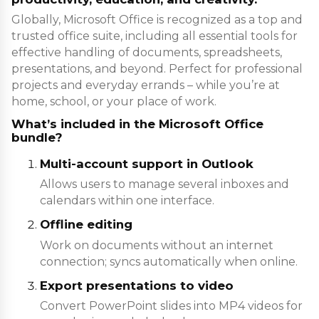
Globally, Microsoft Office is recognized as a top and
trusted office suite, including all essential tools for
effective handling of documents, spreadsheets,
presentations, and beyond. Perfect for professional
projects and everyday errands – while you’re at
home, school, or your place of work.
What’s included in the Microsoft Office
bundle?
Multi-account support in Outlook
Allows users to manage several inboxes and
calendars within one interface.
Offline editing
Work on documents without an internet
connection; syncs automatically when online.
Export presentations to video
Convert PowerPoint slides into MP4 videos for