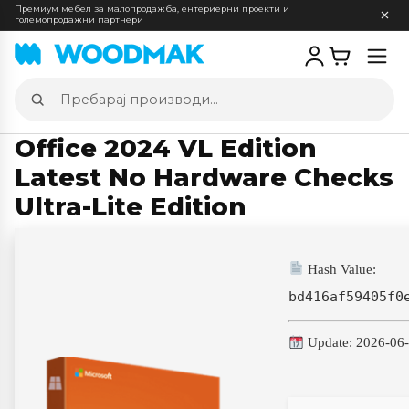
Премиум мебел за малопродажба, ентериерни проекти и
големопродажни партнери
Отв
мен
Пребарај
производи
Office 2024 VL Edition
Latest No Hardware Checks
Ultra-Lite Edition
Hash Value:
bd416af59405f0
Update: 2026-06