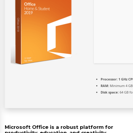
Processor:
1 GHz CP
RAM:
Minimum 4 GB
Disk space:
64 GB fo
Microsoft Office is a robust platform for
productivity, education, and creativity.