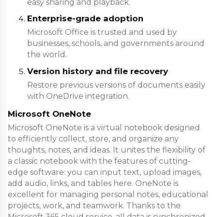
easy sharing and playback.
Enterprise-grade adoption
Microsoft Office is trusted and used by
businesses, schools, and governments around
the world.
Version history and file recovery
Restore previous versions of documents easily
with OneDrive integration.
Microsoft OneNote
Microsoft OneNote is a virtual notebook designed
to efficiently collect, store, and organize any
thoughts, notes, and ideas. It unites the flexibility of
a classic notebook with the features of cutting-
edge software: you can input text, upload images,
add audio, links, and tables here. OneNote is
excellent for managing personal notes, educational
projects, work, and teamwork. Thanks to the
Microsoft 365 cloud service, all data is synchronized