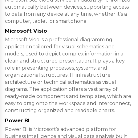
automatically between devices, supporting access
to data from any device at any time, whether it’s a
computer, tablet, or smartphone.
Microsoft Visio
Microsoft Visio is a professional diagramming
application tailored for visual schematics and
models, used to depict complex information in a
clean and structured presentation. It plays a key
role in presenting processes, systems, and
organizational structures, IT infrastructure
architecture or technical schematics as visual
diagrams. The application offers a vast array of
ready-made components and templates, which are
easy to drag onto the workspace and interconnect,
constructing organized and readable charts.
Power BI
Power BI is Microsoft’s advanced platform for
business intelligence and visual data analysis built