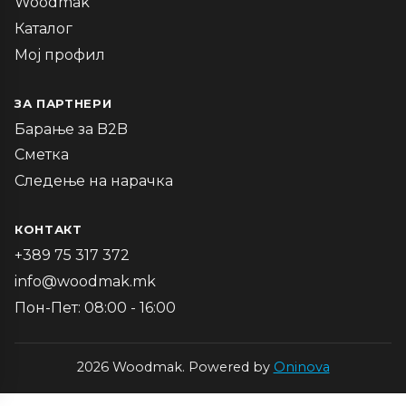
Woodmak
Каталог
Мој профил
ЗА ПАРТНЕРИ
Барање за B2B
Сметка
Следење на нарачка
КОНТАКТ
+389 75 317 372
info@woodmak.mk
Пон-Пет: 08:00 - 16:00
2026 Woodmak. Powered by
Oninova