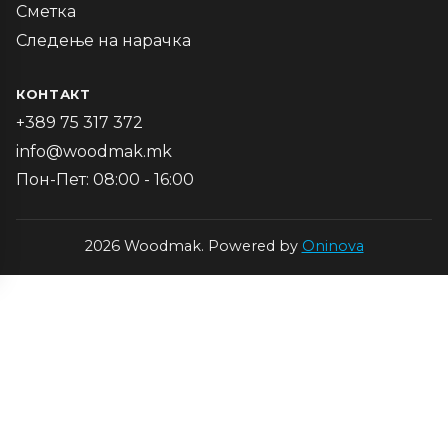
Сметка
Следење на нарачка
КОНТАКТ
+389 75 317 372
info@woodmak.mk
Пон-Пет: 08:00 - 16:00
2026 Woodmak. Powered by
Oninova