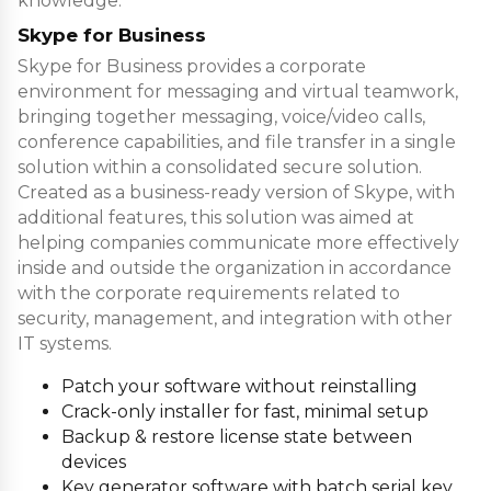
knowledge.
Skype for Business
Skype for Business provides a corporate
environment for messaging and virtual teamwork,
bringing together messaging, voice/video calls,
conference capabilities, and file transfer in a single
solution within a consolidated secure solution.
Created as a business-ready version of Skype, with
additional features, this solution was aimed at
helping companies communicate more effectively
inside and outside the organization in accordance
with the corporate requirements related to
security, management, and integration with other
IT systems.
Patch your software without reinstalling
Crack-only installer for fast, minimal setup
Backup & restore license state between
devices
Key generator software with batch serial key