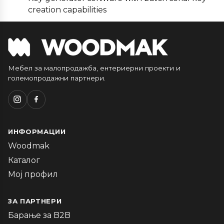
creation capabilities
Мебел за малопродажба, ентериерни проекти и
големопродажни партнери.
ИНФОРМАЦИИ
Woodmak
Каталог
Мој профил
ЗА ПАРТНЕРИ
Барање за B2B