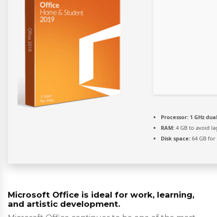
Processor:
1 GHz dual
RAM:
4 GB to avoid la
Disk space:
64 GB for
Microsoft Office is ideal for work, learning,
and artistic development.