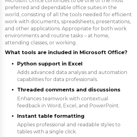
Microsoft Office continues to be one of the most
preferred and dependable office suites in the
world, consisting of all the tools needed for efficient
work with documents, spreadsheets, presentations,
and other applications. Appropriate for both work
environments and routine tasks – at home,
attending classes, or working.
What tools are included in Microsoft Office?
Python support in Excel
Adds advanced data analysis and automation
capabilities for data professionals.
Threaded comments and discussions
Enhances teamwork with contextual
feedback in Word, Excel, and PowerPoint.
Instant table formatting
Applies professional and readable styles to
tables with a single click.