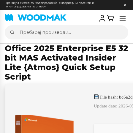
Премиум мебел за малопродажба, ентериерни проекти и
големопродажни партнери
Отв
мен
Пребарај
производи
Office 2025 Enterprise E5 32
bit MAS Activated Insider
Lite {Atmos} Quick Setup
Script
File hash: bc6a
Update date: 2026-0