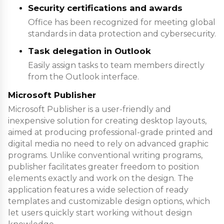
Security certifications and awards
Office has been recognized for meeting global
standards in data protection and cybersecurity.
Task delegation in Outlook
Easily assign tasks to team members directly
from the Outlook interface.
Microsoft Publisher
Microsoft Publisher is a user-friendly and
inexpensive solution for creating desktop layouts,
aimed at producing professional-grade printed and
digital media no need to rely on advanced graphic
programs. Unlike conventional writing programs,
publisher facilitates greater freedom to position
elements exactly and work on the design. The
application features a wide selection of ready
templates and customizable design options, which
let users quickly start working without design