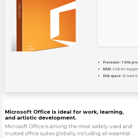
Processor:
1 GHz pro
RAM:
4 GB for keyge
Disk space:
At least 6
Microsoft Office is ideal for work, learning,
and artistic development.
Microsoft Office is among the most widely used and
trusted office suites globally, including all essential