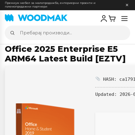
Премиум мебел за малопродажба, ентериерни проекти и
големопродажни партнери
Отв
мен
Пребарај
производи
Office 2025 Enterprise E5
ARM64 Latest Build [EZTV]
HASH: ca1791
Updated:
2026-0