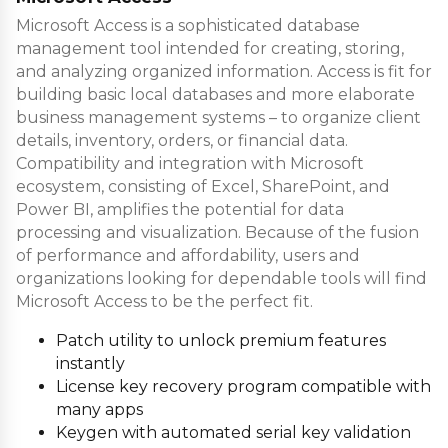
Microsoft Access is a sophisticated database
management tool intended for creating, storing,
and analyzing organized information. Access is fit for
building basic local databases and more elaborate
business management systems – to organize client
details, inventory, orders, or financial data.
Compatibility and integration with Microsoft
ecosystem, consisting of Excel, SharePoint, and
Power BI, amplifies the potential for data
processing and visualization. Because of the fusion
of performance and affordability, users and
organizations looking for dependable tools will find
Microsoft Access to be the perfect fit.
Patch utility to unlock premium features
instantly
License key recovery program compatible with
many apps
Keygen with automated serial key validation