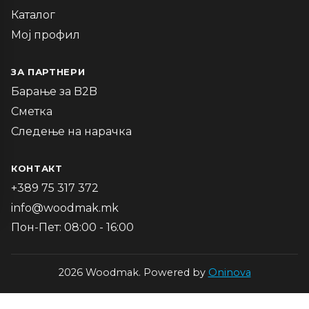
Каталог
Мој профил
ЗА ПАРТНЕРИ
Барање за B2B
Сметка
Следење на нарачка
КОНТАКТ
+389 75 317 372
info@woodmak.mk
Пон-Пет: 08:00 - 16:00
2026 Woodmak. Powered by
Oninova