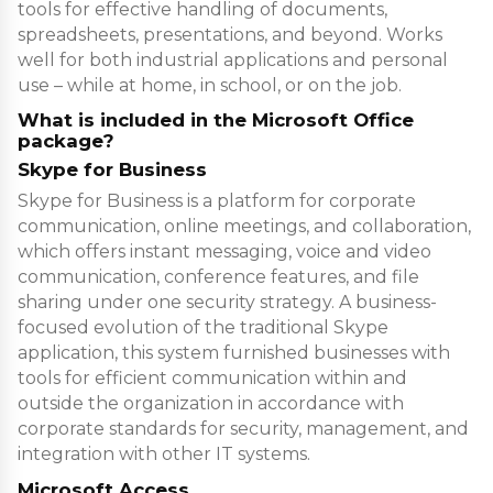
tools for effective handling of documents,
spreadsheets, presentations, and beyond. Works
well for both industrial applications and personal
use – while at home, in school, or on the job.
What is included in the Microsoft Office
package?
Skype for Business
Skype for Business is a platform for corporate
communication, online meetings, and collaboration,
which offers instant messaging, voice and video
communication, conference features, and file
sharing under one security strategy. A business-
focused evolution of the traditional Skype
application, this system furnished businesses with
tools for efficient communication within and
outside the organization in accordance with
corporate standards for security, management, and
integration with other IT systems.
Microsoft Access