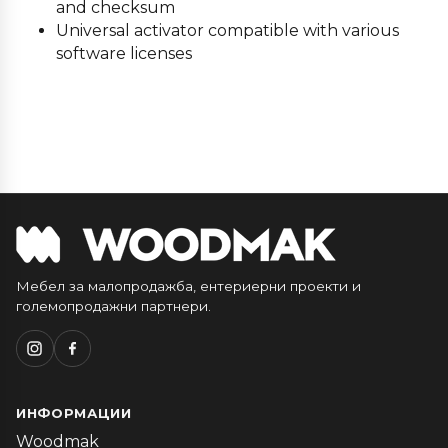
and checksum
Universal activator compatible with various
software licenses
Мебел за малопродажба, ентериерни проекти и
големопродажни партнери.
ИНФОРМАЦИИ
Woodmak