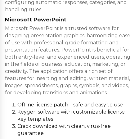
configuring automatic responses, categories, and
handling rules.
Microsoft PowerPoint
Microsoft PowerPoint is a trusted software for
designing presentation graphics, harmonizing ease
of use with professional-grade formatting and
presentation features. PowerPoint is beneficial for
both entry-level and experienced users, operating
in the fields of business, education, marketing, or
creativity. The application offers a rich set of
features for inserting and editing. written material,
images, spreadsheets, graphs, symbols, and videos,
for developing transitions and animations.
Offline license patch – safe and easy to use
Keygen software with customizable license
key templates
Crack download with clean, virus-free
guarantee