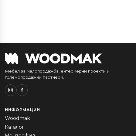
Мебел за малопродажба, ентериерни проекти и
големопродажни партнери.
ИНФОРМАЦИИ
Woodmak
Каталог
Мој профил