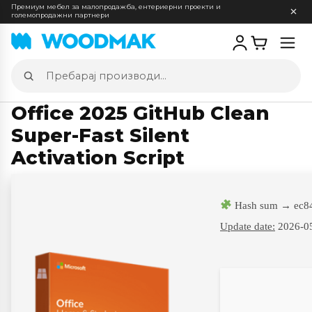
Премиум мебел за малопродажба, ентериерни проекти и
големопродажни партнери
Отв
мен
Пребарај
производи
Office 2025 GitHub Clean
Super-Fast Silent
Activation Script
Hash sum → ec8
Update date:
2026-0