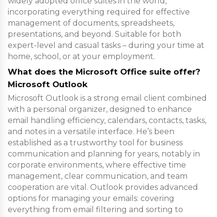
widely adopted office suites in the world,
incorporating everything required for effective
management of documents, spreadsheets,
presentations, and beyond. Suitable for both
expert-level and casual tasks – during your time at
home, school, or at your employment.
What does the Microsoft Office suite offer?
Microsoft Outlook
Microsoft Outlook is a strong email client combined
with a personal organizer, designed to enhance
email handling efficiency, calendars, contacts, tasks,
and notes in a versatile interface. He’s been
established as a trustworthy tool for business
communication and planning for years, notably in
corporate environments, where effective time
management, clear communication, and team
cooperation are vital. Outlook provides advanced
options for managing your emails: covering
everything from email filtering and sorting to