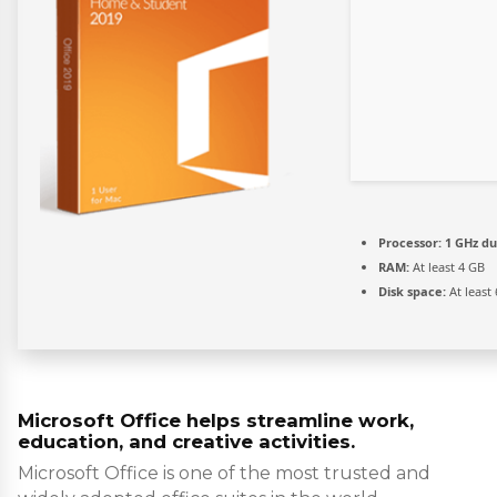
Processor:
1 GHz du
RAM:
At least 4 GB
Disk space:
At least
Microsoft Office helps streamline work,
education, and creative activities.
Microsoft Office is one of the most trusted and