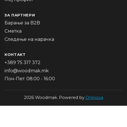
ЗА ПАРТНЕРИ
Барање за B2B
Сметка
Следење на нарачка
КОНТАКТ
+389 75 317 372
info@woodmak.mk
Пон-Пет: 08:00 - 16:00
2026 Woodmak. Powered by
Oninova