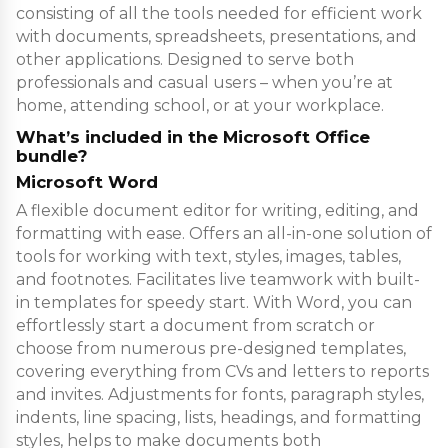
consisting of all the tools needed for efficient work
with documents, spreadsheets, presentations, and
other applications. Designed to serve both
professionals and casual users – when you’re at
home, attending school, or at your workplace.
What’s included in the Microsoft Office
bundle?
Microsoft Word
A flexible document editor for writing, editing, and
formatting with ease. Offers an all-in-one solution of
tools for working with text, styles, images, tables,
and footnotes. Facilitates live teamwork with built-
in templates for speedy start. With Word, you can
effortlessly start a document from scratch or
choose from numerous pre-designed templates,
covering everything from CVs and letters to reports
and invites. Adjustments for fonts, paragraph styles,
indents, line spacing, lists, headings, and formatting
styles, helps to make documents both