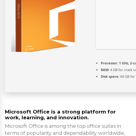
Processor:
1 GHz, 2-
RAM:
4 GB for crack u
Disk space:
64 GB for
Microsoft Office is a strong platform for
work, learning, and innovation.
Microsoft Office is among the top office suites in
terms of popularity and dependability worldwide,