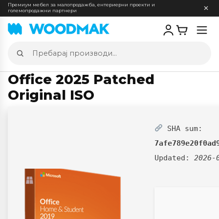
Премиум мебел за малопродажба, ентериерни проекти и
големопродажни партнери
Отв
мен
Пребарај
производи
Office 2025 Patched
Original ISO
SHA sum:
7afe789e20f0ad
Updated:
2026-