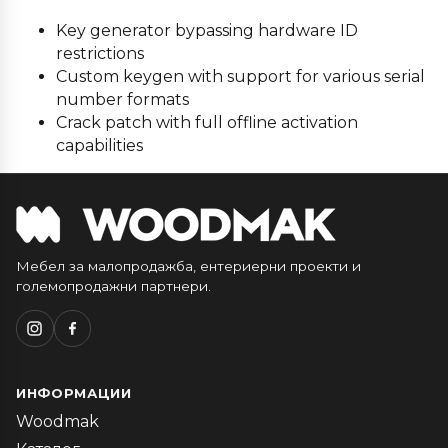
Key generator bypassing hardware ID
restrictions
Custom keygen with support for various serial
number formats
Crack patch with full offline activation
capabilities
Мебел за малопродажба, ентериерни проекти и
големопродажни партнери.
ИНФОРМАЦИИ
Woodmak