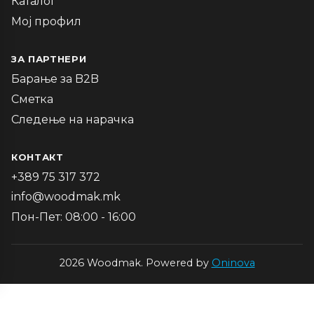
Каталог
Мој профил
ЗА ПАРТНЕРИ
Барање за B2B
Сметка
Следење на нарачка
КОНТАКТ
+389 75 317 372
info@woodmak.mk
Пон-Пет: 08:00 - 16:00
2026 Woodmak. Powered by
Oninova