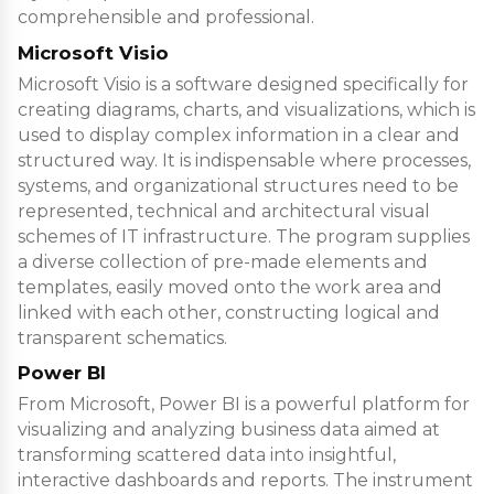
comprehensible and professional.
Microsoft Visio
Microsoft Visio is a software designed specifically for
creating diagrams, charts, and visualizations, which is
used to display complex information in a clear and
structured way. It is indispensable where processes,
systems, and organizational structures need to be
represented, technical and architectural visual
schemes of IT infrastructure. The program supplies
a diverse collection of pre-made elements and
templates, easily moved onto the work area and
linked with each other, constructing logical and
transparent schematics.
Power BI
From Microsoft, Power BI is a powerful platform for
visualizing and analyzing business data aimed at
transforming scattered data into insightful,
interactive dashboards and reports. The instrument