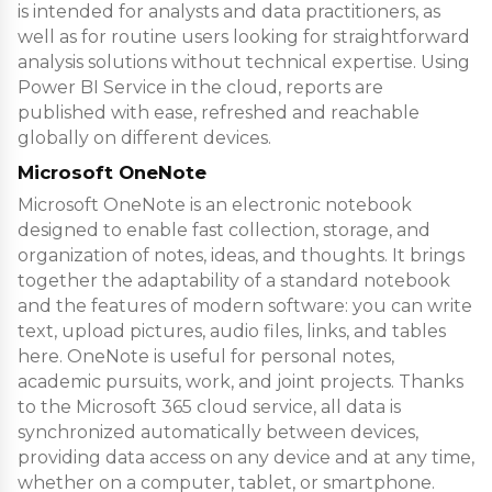
is intended for analysts and data practitioners, as
well as for routine users looking for straightforward
analysis solutions without technical expertise. Using
Power BI Service in the cloud, reports are
published with ease, refreshed and reachable
globally on different devices.
Microsoft OneNote
Microsoft OneNote is an electronic notebook
designed to enable fast collection, storage, and
organization of notes, ideas, and thoughts. It brings
together the adaptability of a standard notebook
and the features of modern software: you can write
text, upload pictures, audio files, links, and tables
here. OneNote is useful for personal notes,
academic pursuits, work, and joint projects. Thanks
to the Microsoft 365 cloud service, all data is
synchronized automatically between devices,
providing data access on any device and at any time,
whether on a computer, tablet, or smartphone.