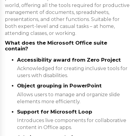
world, offering all the tools required for productive
management of documents, spreadsheets,
presentations, and other functions. Suitable for
both expert-level and casual tasks – at home,
attending classes, or working.
What does the Microsoft Office suite
contain?
Accessibility award from Zero Project
Acknowledged for creating inclusive tools for
users with disabilities.
Object grouping in PowerPoint
Allows users to manage and organize slide
elements more efficiently.
Support for Microsoft Loop
Introduces live components for collaborative
content in Office apps.