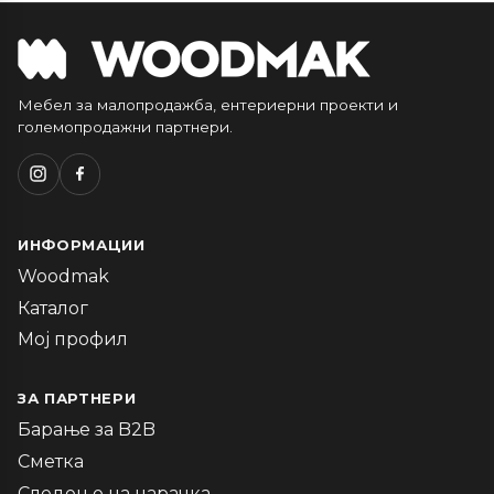
Мебел за малопродажба, ентериерни проекти и
големопродажни партнери.
ИНФОРМАЦИИ
Woodmak
Каталог
Мој профил
ЗА ПАРТНЕРИ
Барање за B2B
Сметка
Следење на нарачка