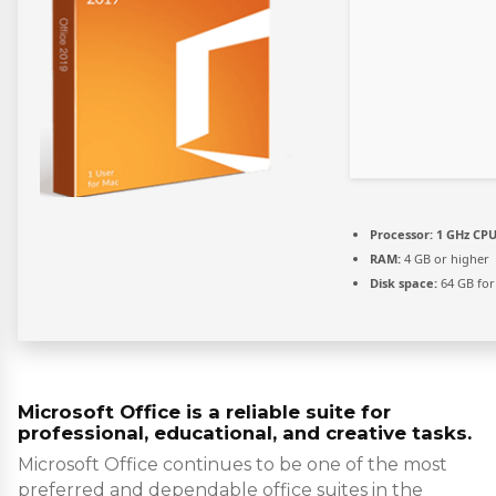
Processor:
1 GHz CPU
RAM:
4 GB or higher
Disk space:
64 GB for
Microsoft Office is a reliable suite for
professional, educational, and creative tasks.
Microsoft Office continues to be one of the most
preferred and dependable office suites in the