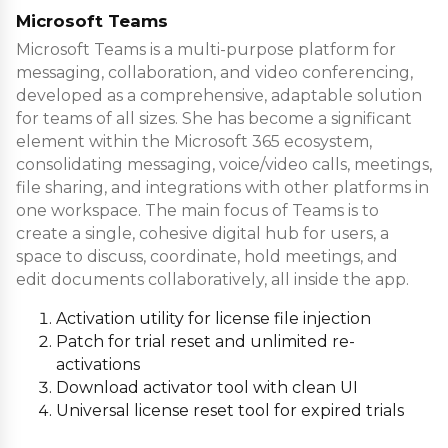
Microsoft Teams
Microsoft Teams is a multi-purpose platform for
messaging, collaboration, and video conferencing,
developed as a comprehensive, adaptable solution
for teams of all sizes. She has become a significant
element within the Microsoft 365 ecosystem,
consolidating messaging, voice/video calls, meetings,
file sharing, and integrations with other platforms in
one workspace. The main focus of Teams is to
create a single, cohesive digital hub for users, a
space to discuss, coordinate, hold meetings, and
edit documents collaboratively, all inside the app.
Activation utility for license file injection
Patch for trial reset and unlimited re-
activations
Download activator tool with clean UI
Universal license reset tool for expired trials