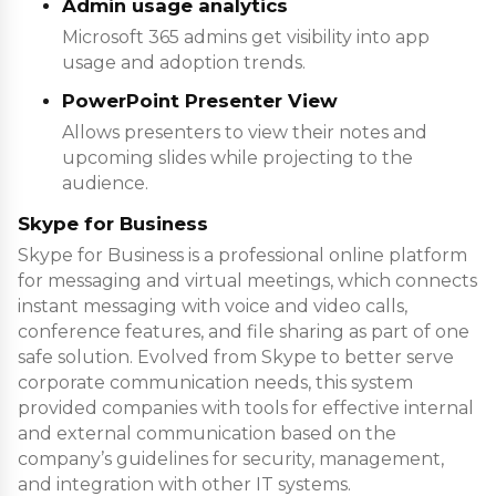
Admin usage analytics
Microsoft 365 admins get visibility into app
usage and adoption trends.
PowerPoint Presenter View
Allows presenters to view their notes and
upcoming slides while projecting to the
audience.
Skype for Business
Skype for Business is a professional online platform
for messaging and virtual meetings, which connects
instant messaging with voice and video calls,
conference features, and file sharing as part of one
safe solution. Evolved from Skype to better serve
corporate communication needs, this system
provided companies with tools for effective internal
and external communication based on the
company’s guidelines for security, management,
and integration with other IT systems.