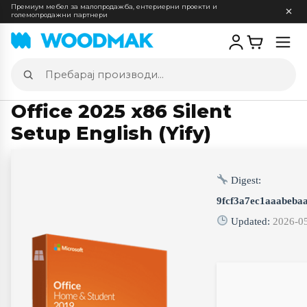
Премиум мебел за малопродажба, ентериерни проекти и
големопродажни партнери
Отв
мен
Пребарај
производи
Office 2025 x86 Silent
Setup English (Yify)
Digest:
9fcf3a7ec1aaabeba
Updated:
2026-0