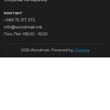
КОНТАКТ
+389 75 317 372
info@woodmak.mk
Пон-Пет: 08:00 - 16:00
2026 Woodmak. Powered by
Oninova