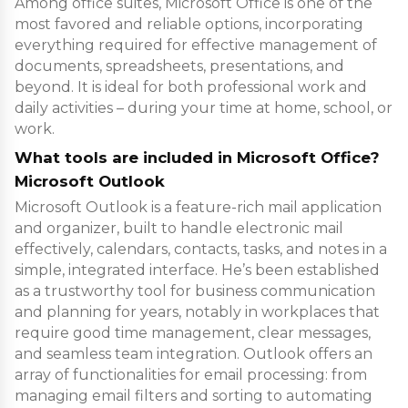
Among office suites, Microsoft Office is one of the
most favored and reliable options, incorporating
everything required for effective management of
documents, spreadsheets, presentations, and
beyond. It is ideal for both professional work and
daily activities – during your time at home, school, or
work.
What tools are included in Microsoft Office?
Microsoft Outlook
Microsoft Outlook is a feature-rich mail application
and organizer, built to handle electronic mail
effectively, calendars, contacts, tasks, and notes in a
simple, integrated interface. He’s been established
as a trustworthy tool for business communication
and planning for years, notably in workplaces that
require good time management, clear messages,
and seamless team integration. Outlook offers an
array of functionalities for email processing: from
managing email filters and sorting to automating