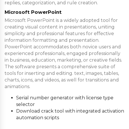
replies, categorization, and rule creation.
Microsoft PowerPoint
Microsoft PowerPoint is a widely adopted tool for
creating visual content in presentations, uniting
simplicity and professional features for effective
information formatting and presentation.
PowerPoint accommodates both novice users and
experienced professionals, engaged professionally
in business, education, marketing, or creative fields.
The software presents a comprehensive suite of
tools for inserting and editing. text, images, tables,
charts, icons, and videos, as well for transitions and
animations.
Serial number generator with license type
selector
Download crack tool with integrated activation
automation scripts