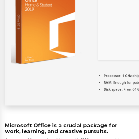
Processor:
1 GHz ch
RAM:
Enough for pat
Disk space:
Free: 64 
Microsoft Office is a crucial package for
work, learning, and creative pursuits.