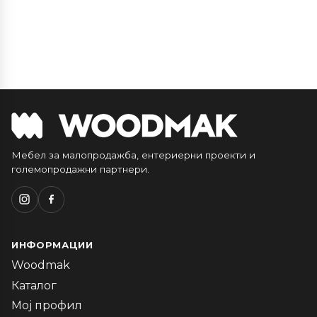
Мебел за малопродажба, ентериерни проекти и
големопродажни партнери.
ИНФОРМАЦИИ
Woodmak
Каталог
Мој профил