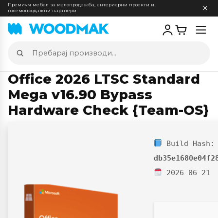
Премиум мебел за малопродажба, ентериерни проекти и
големопродажни партнери
Отв
мен
Пребарај
производи
Office 2026 LTSC Standard
Mega v16.90 Bypass
Hardware Check {Team-OS}
Build Hash:
db35e1680e04f2
2026-06-21