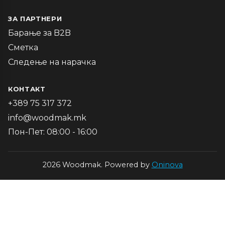
ЗА ПАРТНЕРИ
Барање за B2B
Сметка
Следење на нарачка
КОНТАКТ
+389 75 317 372
info@woodmak.mk
Пон-Пет: 08:00 - 16:00
2026 Woodmak. Powered by
Oninova