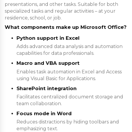
presentations, and other tasks. Suitable for both
specialized tasks and regular activities – at your
residence, school, or job.
What components make up Microsoft Office?
Python support in Excel
Adds advanced data analysis and automation
capabilities for data professionals.
Macro and VBA support
Enables task automation in Excel and Access
using Visual Basic for Applications.
SharePoint integration
Facilitates centralized document storage and
team collaboration.
Focus mode in Word
Reduces distractions by hiding toolbars and
emphasizing text.