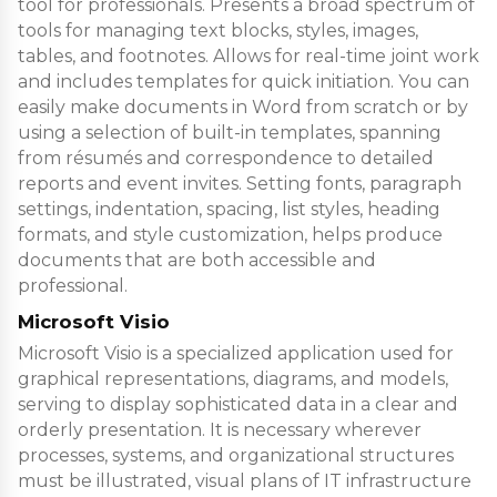
tool for professionals. Presents a broad spectrum of
tools for managing text blocks, styles, images,
tables, and footnotes. Allows for real-time joint work
and includes templates for quick initiation. You can
easily make documents in Word from scratch or by
using a selection of built-in templates, spanning
from résumés and correspondence to detailed
reports and event invites. Setting fonts, paragraph
settings, indentation, spacing, list styles, heading
formats, and style customization, helps produce
documents that are both accessible and
professional.
Microsoft Visio
Microsoft Visio is a specialized application used for
graphical representations, diagrams, and models,
serving to display sophisticated data in a clear and
orderly presentation. It is necessary wherever
processes, systems, and organizational structures
must be illustrated, visual plans of IT infrastructure