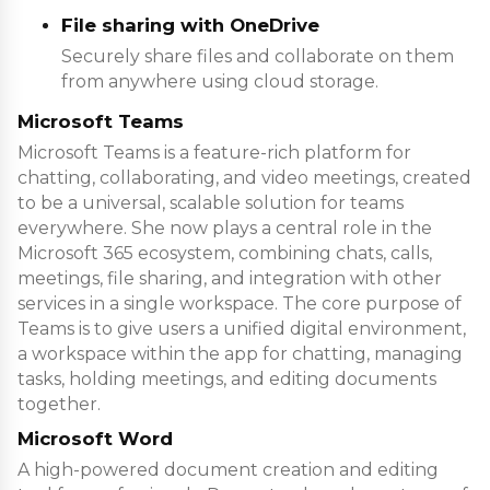
File sharing with OneDrive
Securely share files and collaborate on them
from anywhere using cloud storage.
Microsoft Teams
Microsoft Teams is a feature-rich platform for
chatting, collaborating, and video meetings, created
to be a universal, scalable solution for teams
everywhere. She now plays a central role in the
Microsoft 365 ecosystem, combining chats, calls,
meetings, file sharing, and integration with other
services in a single workspace. The core purpose of
Teams is to give users a unified digital environment,
a workspace within the app for chatting, managing
tasks, holding meetings, and editing documents
together.
Microsoft Word
A high-powered document creation and editing