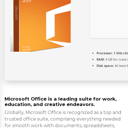
Processor:
1 GHz ch
RAM:
4 GB for crack 
Disk space:
At least 
Microsoft Office is a leading suite for work,
education, and creative endeavors.
Globally, Microsoft Office is recognized as a top and
trusted office suite, comprising everything needed
for smooth work with documents, spreadsheets,