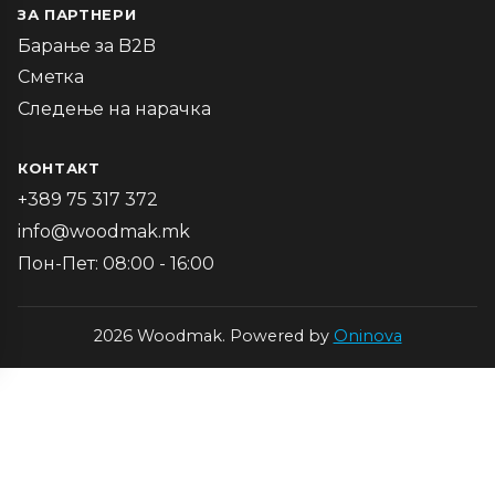
ЗА ПАРТНЕРИ
Барање за B2B
Сметка
Следење на нарачка
КОНТАКТ
+389 75 317 372
info@woodmak.mk
Пон-Пет: 08:00 - 16:00
2026 Woodmak. Powered by
Oninova