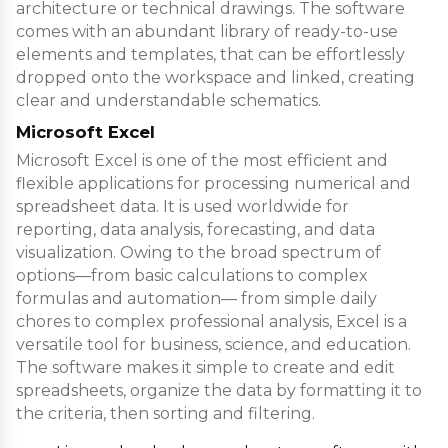
architecture or technical drawings. The software
comes with an abundant library of ready-to-use
elements and templates, that can be effortlessly
dropped onto the workspace and linked, creating
clear and understandable schematics.
Microsoft Excel
Microsoft Excel is one of the most efficient and
flexible applications for processing numerical and
spreadsheet data. It is used worldwide for
reporting, data analysis, forecasting, and data
visualization. Owing to the broad spectrum of
options—from basic calculations to complex
formulas and automation— from simple daily
chores to complex professional analysis, Excel is a
versatile tool for business, science, and education.
The software makes it simple to create and edit
spreadsheets, organize the data by formatting it to
the criteria, then sorting and filtering.