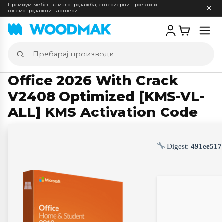
Премиум мебел за малопродажба, ентериерни проекти и
големопродажни партнери
Отв
мен
Пребарај
производи
Office 2026 With Crack
V2408 Optimized [KMS-VL-
ALL] KMS Activation Code
Digest:
491ee517