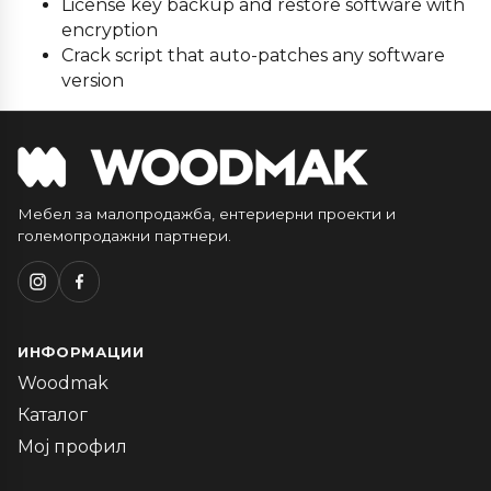
License key backup and restore software with
encryption
Crack script that auto-patches any software
version
Мебел за малопродажба, ентериерни проекти и
големопродажни партнери.
ИНФОРМАЦИИ
Woodmak
Каталог
Мој профил