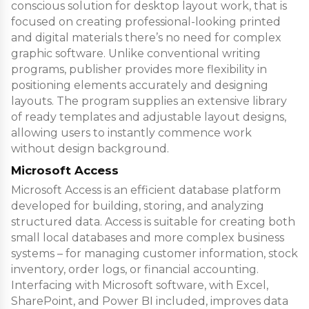
conscious solution for desktop layout work, that is
focused on creating professional-looking printed
and digital materials there’s no need for complex
graphic software. Unlike conventional writing
programs, publisher provides more flexibility in
positioning elements accurately and designing
layouts. The program supplies an extensive library
of ready templates and adjustable layout designs,
allowing users to instantly commence work
without design background.
Microsoft Access
Microsoft Access is an efficient database platform
developed for building, storing, and analyzing
structured data. Access is suitable for creating both
small local databases and more complex business
systems – for managing customer information, stock
inventory, order logs, or financial accounting.
Interfacing with Microsoft software, with Excel,
SharePoint, and Power BI included, improves data