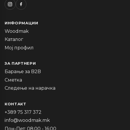
ИНФОРМАЦИИ
Woodmak
Каталог
Мој профил
ЗА ПАРТНЕРИ
Барање за B2B
Сметка
Следење на нарачка
КОНТАКТ
+389 75 317 372
info@woodmak.mk
Пон-Пет: 08:00 - 16:00