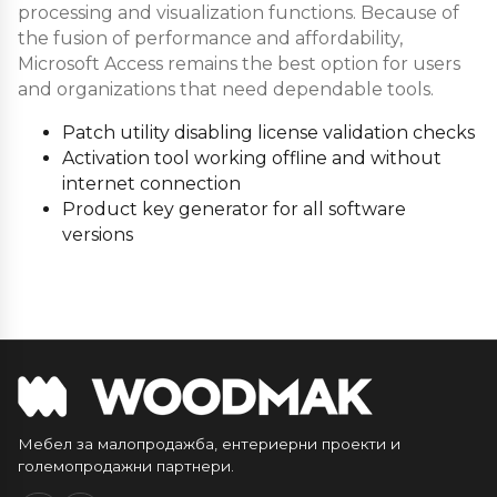
processing and visualization functions. Because of
the fusion of performance and affordability,
Microsoft Access remains the best option for users
and organizations that need dependable tools.
Patch utility disabling license validation checks
Activation tool working offline and without
internet connection
Product key generator for all software
versions
Мебел за малопродажба, ентериерни проекти и
големопродажни партнери.