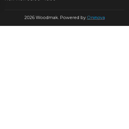
2026 Woodmak. Powered by
Oninova