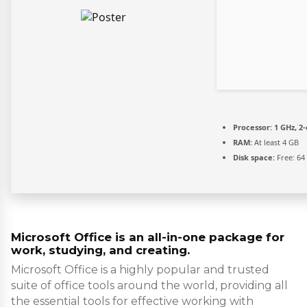
Processor:
1 GHz, 2
RAM:
At least 4 GB
Disk space:
Free: 64
Microsoft Office is an all-in-one package for
work, studying, and creating.
Microsoft Office is a highly popular and trusted
suite of office tools around the world, providing all
the essential tools for effective working with