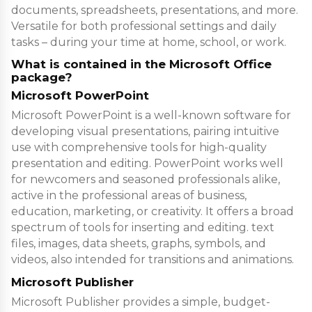
documents, spreadsheets, presentations, and more.
Versatile for both professional settings and daily
tasks – during your time at home, school, or work.
What is contained in the Microsoft Office
package?
Microsoft PowerPoint
Microsoft PowerPoint is a well-known software for
developing visual presentations, pairing intuitive
use with comprehensive tools for high-quality
presentation and editing. PowerPoint works well
for newcomers and seasoned professionals alike,
active in the professional areas of business,
education, marketing, or creativity. It offers a broad
spectrum of tools for inserting and editing. text
files, images, data sheets, graphs, symbols, and
videos, also intended for transitions and animations.
Microsoft Publisher
Microsoft Publisher provides a simple, budget-