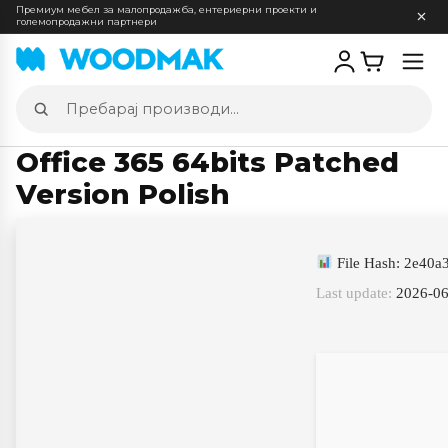
Премиум мебел за малопродажба, ентериерни проекти и
големопродажни партнери
Отв
мен
Пребарај
производи
Office 365 64bits Patched
Version Polish
File Hash: 2e40
Last update:
2026-06