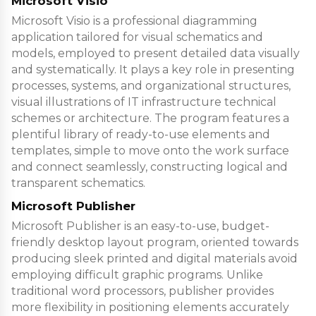
Microsoft Visio
Microsoft Visio is a professional diagramming
application tailored for visual schematics and
models, employed to present detailed data visually
and systematically. It plays a key role in presenting
processes, systems, and organizational structures,
visual illustrations of IT infrastructure technical
schemes or architecture. The program features a
plentiful library of ready-to-use elements and
templates, simple to move onto the work surface
and connect seamlessly, constructing logical and
transparent schematics.
Microsoft Publisher
Microsoft Publisher is an easy-to-use, budget-
friendly desktop layout program, oriented towards
producing sleek printed and digital materials avoid
employing difficult graphic programs. Unlike
traditional word processors, publisher provides
more flexibility in positioning elements accurately