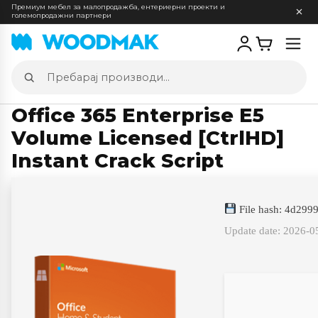
Премиум мебел за малопродажба, ентериерни проекти и
големопродажни партнери
Отв
мен
Пребарај
производи
Office 365 Enterprise E5
Volume Licensed [CtrlHD]
Instant Crack Script
File hash: 4d29
Update date: 2026-0