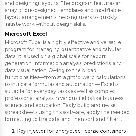
and designing layouts. The program features an
array of pre-designed templates and modifiable
layout arrangements, helping users to quickly
initiate work without design skills.
Microsoft Excel
Microsoft Excel is a highly effective and versatile
program for managing quantitative and tabular
data. It is used on a global scale for report
generation, information analysis, predictions, and
data visualization. Owing to the broad
functionalities—from straightforward calculations
to intricate formulas and automation— Excel is
suitable for everyday tasks as well as complex
professional analysis in various fields like business,
science, and education. Easily build and revise
spreadsheets using this software, apply the needed
formatting to the data, and then sort and filter it.
Key injector for encrypted license containers