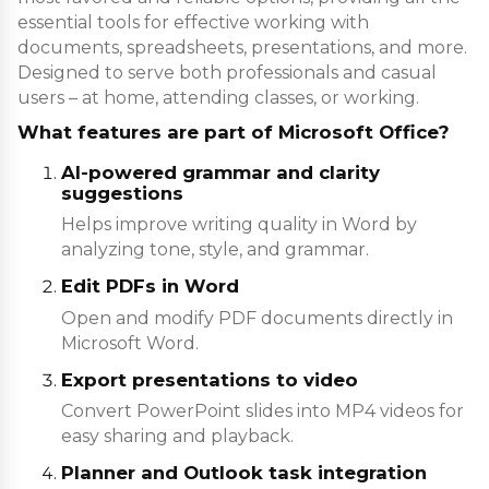
essential tools for effective working with
documents, spreadsheets, presentations, and more.
Designed to serve both professionals and casual
users – at home, attending classes, or working.
What features are part of Microsoft Office?
AI-powered grammar and clarity
suggestions
Helps improve writing quality in Word by
analyzing tone, style, and grammar.
Edit PDFs in Word
Open and modify PDF documents directly in
Microsoft Word.
Export presentations to video
Convert PowerPoint slides into MP4 videos for
easy sharing and playback.
Planner and Outlook task integration