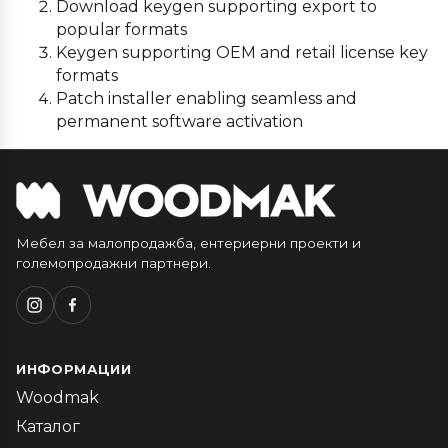
Download keygen supporting export to
popular formats
Keygen supporting OEM and retail license key
formats
Patch installer enabling seamless and
permanent software activation
Мебел за малопродажба, ентериерни проекти и
големопродажни партнери.
ИНФОРМАЦИИ
Woodmak
Каталог