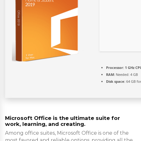
Processor:
1 GHz CPU
RAM:
Needed: 4 GB
Disk space:
64 GB for
Microsoft Office is the ultimate suite for
work, learning, and creating.
Among office suites, Microsoft Office is one of the
most favored and reliable options, providing all the