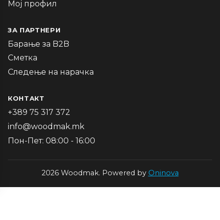
Мој профил
ЗА ПАРТНЕРИ
Барање за B2B
Сметка
Следење на нарачка
КОНТАКТ
+389 75 317 372
info@woodmak.mk
Пон-Пет: 08:00 - 16:00
2026 Woodmak. Powered by
Oninova