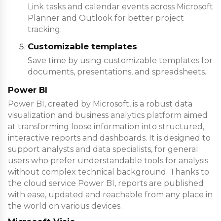
Link tasks and calendar events across Microsoft
Planner and Outlook for better project
tracking.
Customizable templates
Save time by using customizable templates for
documents, presentations, and spreadsheets.
Power BI
Power BI, created by Microsoft, is a robust data
visualization and business analytics platform aimed
at transforming loose information into structured,
interactive reports and dashboards. It is designed to
support analysts and data specialists, for general
users who prefer understandable tools for analysis
without complex technical background. Thanks to
the cloud service Power BI, reports are published
with ease, updated and reachable from any place in
the world on various devices.