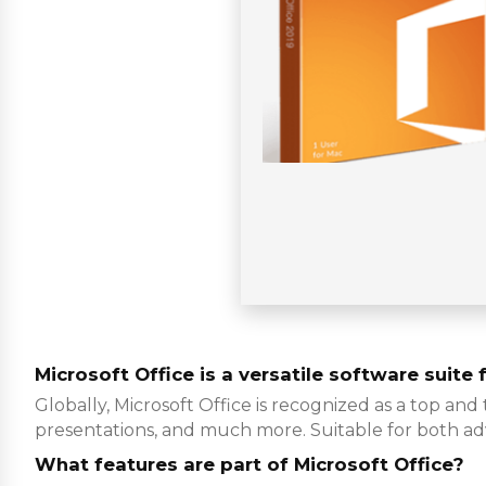
Microsoft Office is a versatile software suite 
Globally, Microsoft Office is recognized as a top and
presentations, and much more. Suitable for both ad
What features are part of Microsoft Office?