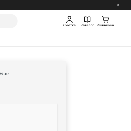
Сметка
Каталог
Кошничка
94ae