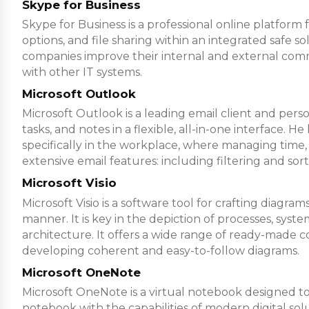
Skype for Business
Skype for Business is a professional online platform
options, and file sharing within an integrated safe s
companies improve their internal and external comm
with other IT systems.
Microsoft Outlook
Microsoft Outlook is a leading email client and pers
tasks, and notes in a flexible, all-in-one interface.
specifically in the workplace, where managing time
extensive email features: including filtering and sor
Microsoft Visio
Microsoft Visio is a software tool for crafting diag
manner. It is key in the depiction of processes, syst
architecture. It offers a wide range of ready-made c
developing coherent and easy-to-follow diagrams.
Microsoft OneNote
Microsoft OneNote is a virtual notebook designed to e
notebook with the capabilities of modern digital solu