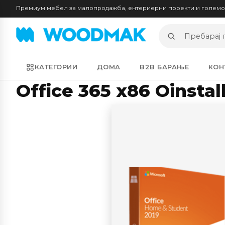
Премиум мебел за малопродажба, ентериерни проекти и голем
Пребарај
производи
КАТЕГОРИИ
ДОМА
B2B БАРАЊЕ
КОН
Office 365 x86 Oinsta