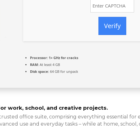
Verify
Processor:
1+ GHz for cracks
RAM:
At least 4 GB
Disk space:
64 GB for unpack
for work, school, and creative projects.
 trusted office suite, comprising everything essential fo
vanced use and everyday tasks – while at home, school,