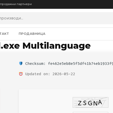
опродажни партнери
ТАКТ
ПРОДАВНИЦА
ll.exe Multilanguage
Checksum: fe462e5eb8e5f5df41b74eb1933f
Updated on: 2026-05-22