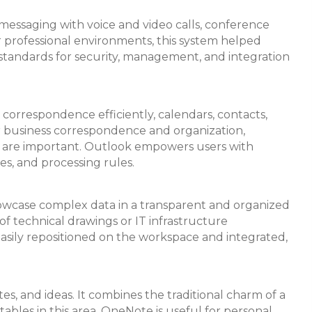
 messaging with voice and video calls, conference
or professional environments, this system helped
standards for security, management, and integration
 correspondence efficiently, calendars, contacts,
for business correspondence and organization,
am are important. Outlook empowers users with
ies, and processing rules.
 showcase complex data in a transparent and organized
 of technical drawings or IT infrastructure
easily repositioned on the workspace and integrated,
es, and ideas. It combines the traditional charm of a
tables in this area. OneNote is useful for personal