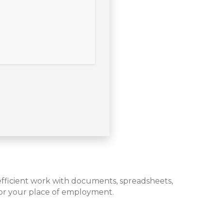
r efficient work with documents, spreadsheets,
 or your place of employment.