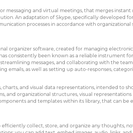
 for messaging and virtual meetings, that merges instant
olution. An adaptation of Skype, specifically developed f
unication processes in accordance with organizational 
onal organizer software, created for managing electronic
 He has consistently been known as a reliable instrument 
, streamlining messages, and collaborating with the te
ting emails, as well as setting up auto-responses, categor
rams, charts, and visual data representations, intended to
ems, and organizational structures, visual representations
omponents and templates within its library, that can be 
fficiently collect, store, and organize any thoughts, not
tions: you can add text, embed images, audio, links, and 