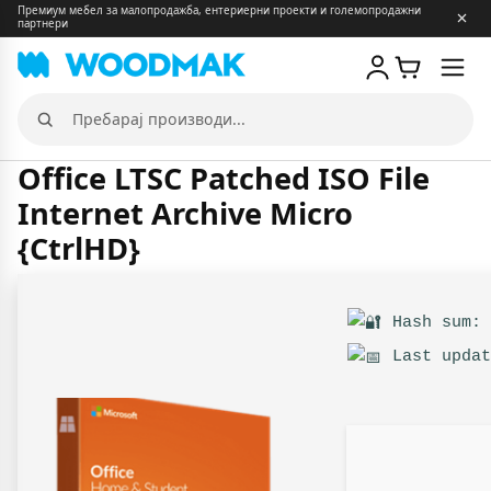
Премиум мебел за малопродажба, ентериерни проекти и големопродажни
партнери
Отв
мен
Пребарај
производи
Office LTSC Patched ISO File
Internet Archive Micro
{CtrlHD}
Hash sum: 
Last updat