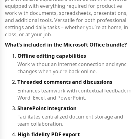
equipped with everything required for productive
work with documents, spreadsheets, presentations,
and additional tools. Versatile for both professional
settings and daily tasks – whether you’re at home, in
class, or at your job.
What’s included in the Microsoft Office bundle?
Offline editing capabilities
Work without an internet connection and sync
changes when you’re back online.
Threaded comments and discussions
Enhances teamwork with contextual feedback in
Word, Excel, and PowerPoint.
SharePoint integration
Facilitates centralized document storage and
team collaboration.
High-fidelity PDF export