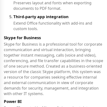
Preserves layout and fonts when exporting
documents to PDF format.
Third-party app integration
Extend Office functionality with add-ins and
custom tools.
Skype for Business
Skype for Business is a professional tool for corporate
communication and virtual interaction, bringing
together instant messaging, calls (voice and video),
conferencing, and file transfer capabilities in the scope
of one secure method. Created as a business-oriented
version of the classic Skype platform, this system was
a resource for companies seeking effective internal
and external communication in view of corporate
demands for security, management, and integration
with other IT systems.
Power BI