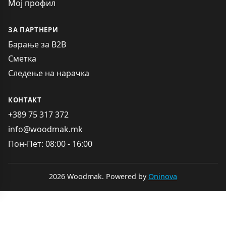
Мој профил
ЗА ПАРТНЕРИ
Барање за B2B
Сметка
Следење на нарачка
КОНТАКТ
+389 75 317 372
info@woodmak.mk
Пон-Пет: 08:00 - 16:00
2026 Woodmak. Powered by
Oninova