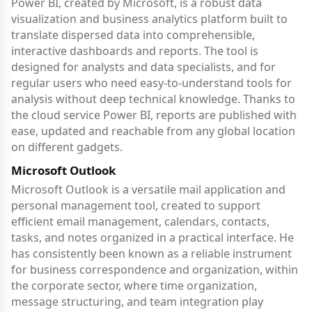
Power BI, created by Microsoft, is a robust data
visualization and business analytics platform built to
translate dispersed data into comprehensible,
interactive dashboards and reports. The tool is
designed for analysts and data specialists, and for
regular users who need easy-to-understand tools for
analysis without deep technical knowledge. Thanks to
the cloud service Power BI, reports are published with
ease, updated and reachable from any global location
on different gadgets.
Microsoft Outlook
Microsoft Outlook is a versatile mail application and
personal management tool, created to support
efficient email management, calendars, contacts,
tasks, and notes organized in a practical interface. He
has consistently been known as a reliable instrument
for business correspondence and organization, within
the corporate sector, where time organization,
message structuring, and team integration play