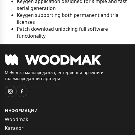
Keygen application designed for simple and fast
serial generation
Keygen supporting both permanent and trial
licenses
Patch download unlocking full software
functionality
Мебел за малопродажба, ентериерни проекти и
големопродажни партнери.
ИНФОРМАЦИИ
Woodmak
Каталог