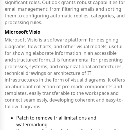
significant roles. Outlook grants robust capabilities for
email management: from filtering emails and sorting
them to configuring automatic replies, categories, and
processing rules.
Microsoft Visio
Microsoft Visio is a software platform for designing
diagrams, flowcharts, and other visual models, useful
for showing elaborate information in an accessible
and structured form. It is fundamental for presenting
processes, systems, and organizational architectures,
technical drawings or architecture of IT
infrastructures in the form of visual diagrams. It offers
an abundant collection of pre-made components and
templates, easily transferable to the workspace and
connect seamlessly, developing coherent and easy-to-
follow diagrams.
Patch to remove trial limitations and
watermarking