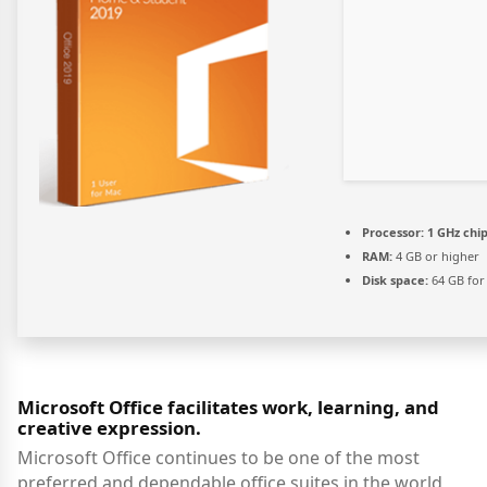
Processor:
1 GHz ch
RAM:
4 GB or higher
Disk space:
64 GB for 
Microsoft Office facilitates work, learning, and
creative expression.
Microsoft Office continues to be one of the most
preferred and dependable office suites in the world,