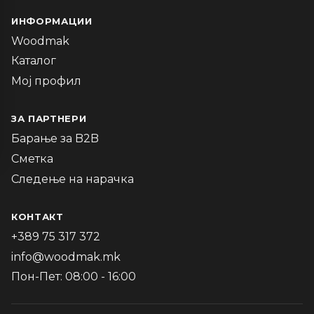
ИНФОРМАЦИИ
Woodmak
Каталог
Мој профил
ЗА ПАРТНЕРИ
Барање за B2B
Сметка
Следење на нарачка
КОНТАКТ
+389 75 317 372
info@woodmak.mk
Пон-Пет: 08:00 - 16:00