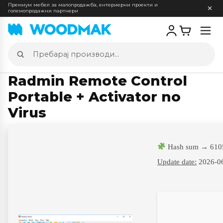
Премиум мебел за малопродажба, ентериерни проекти и
големопродажни партнери
Отв
мен
Пребарај
производи
Radmin Remote Control
Portable + Activator no
Virus
Hash sum → 610
Update date:
2026-0