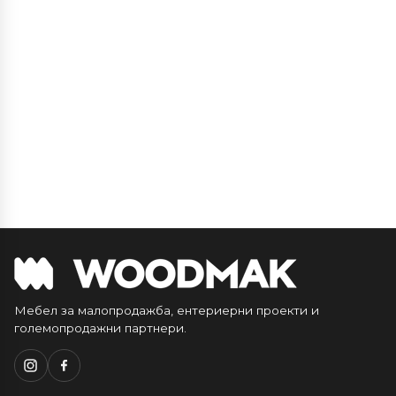
Мебел за малопродажба, ентериерни проекти и
големопродажни партнери.