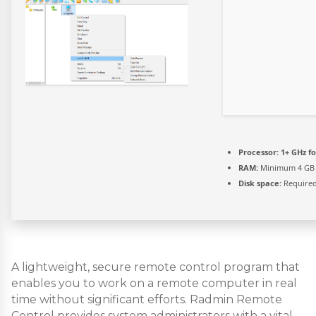
Processor:
1+ GHz fo
RAM:
Minimum 4 GB
Disk space:
Required
A lightweight, secure remote control program that
enables you to work on a remote computer in real
time without significant efforts. Radmin Remote
Control provides system administrators with a vital