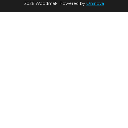
2026 Woodmak. Powered by
Oninova