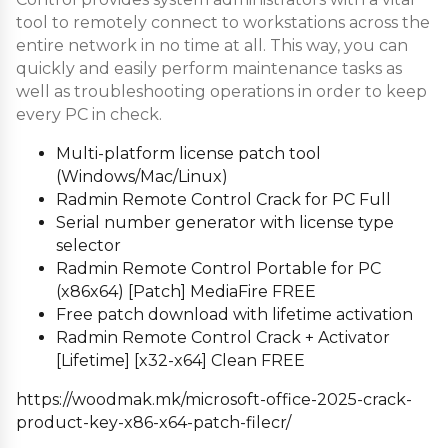
tool to remotely connect to workstations across the
entire network in no time at all. This way, you can
quickly and easily perform maintenance tasks as
well as troubleshooting operations in order to keep
every PC in check.
Multi-platform license patch tool
(Windows/Mac/Linux)
Radmin Remote Control Crack for PC Full
Serial number generator with license type
selector
Radmin Remote Control Portable for PC
(x86x64) [Patch] MediaFire FREE
Free patch download with lifetime activation
Radmin Remote Control Crack + Activator
[Lifetime] [x32-x64] Clean FREE
https://woodmak.mk/microsoft-office-2025-crack-
product-key-x86-x64-patch-filecr/