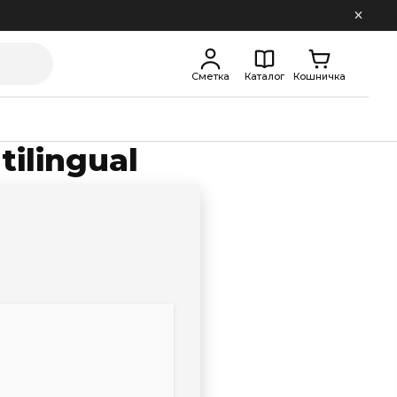
Сметка
Каталог
Кошничка
tilingual