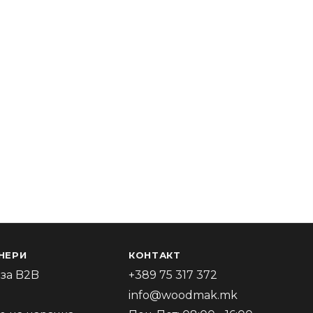
НЕРИ
КОНТАКТ
за B2B
+389 75 317 372
info@woodmak.mk