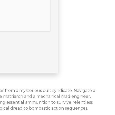
ter from a mysterious cult syndicate. Navigate a
ire matriarch and a mechanical mad engineer.
ing essential ammunition to survive relentless
gical dread to bombastic action sequences,