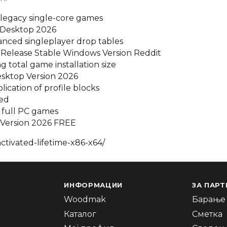
legacy single-core games
r Desktop 2026
lanced singleplayer drop tables
 Release Stable Windows Version Reddit
 total game installation size
Desktop Version 2026
plication of profile blocks
ded
 full PC games
C Version 2026 FREE
tivated-lifetime-x86-x64/
ИНФОРМАЦИИ
ЗА ПАРТ
Woodmak
Барање 
Каталог
Сметка