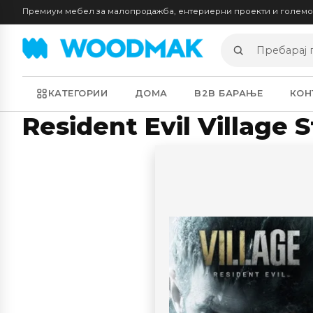
Премиум мебел за малопродажба, ентериерни проекти и голем
Пребарај
производи
КАТЕГОРИИ
ДОМА
B2B БАРАЊЕ
КОН
Resident Evil Village 