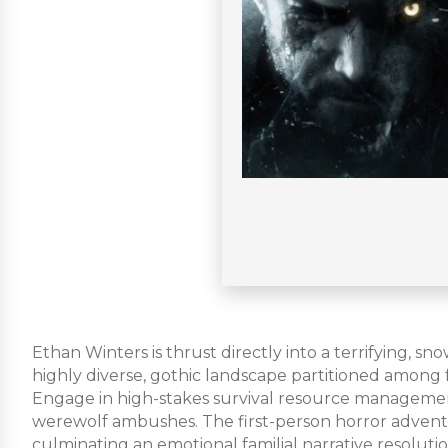
Ethan Winters is thrust directly into a terrifying, 
highly diverse, gothic landscape partitioned among
Engage in high-stakes survival resource management,
werewolf ambushes. The first-person horror adventu
culminating an emotional familial narrative resolutio