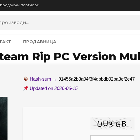
опродажни партнери
ТАКТ
ПРОДАВНИЦА
Steam Rip PC Version Mul
Hash-sum →
91455a2b3a04f3f4dbbdb02ba3ef2e47
Updated on
2026-06-15