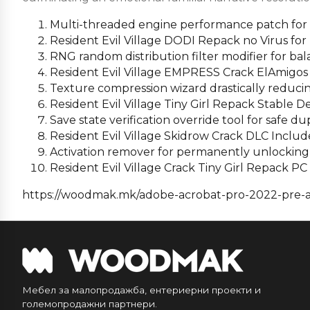
Multi-threaded engine performance patch for 
Resident Evil Village DODI Repack no Virus fo
RNG random distribution filter modifier for ba
Resident Evil Village EMPRESS Crack ElAmigos
Texture compression wizard drastically reducing
Resident Evil Village Tiny Girl Repack Stable 
Save state verification override tool for safe du
Resident Evil Village Skidrow Crack DLC Inclu
Activation remover for permanently unlocking
Resident Evil Village Crack Tiny Girl Repack P
https://woodmak.mk/adobe-acrobat-pro-2022-pre-ac
Мебел за малопродажба, ентериерни проекти и
големопродажни партнери.