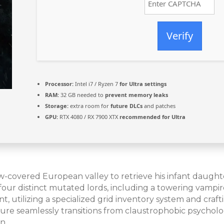
Verify
Processor:
Intel i7 / Ryzen 7
for Ultra settings
RAM:
32 GB needed to
prevent memory leaks
Storage:
extra room for
future DLCs
and patches
GPU:
RTX 4080 / RX 7900 XTX
recommended for Ultra
snow-covered European valley to retrieve his infant daugh
 four distinct mutated lords, including a towering vamp
 utilizing a specialized grid inventory system and craft
re seamlessly transitions from claustrophobic psycholo
n.