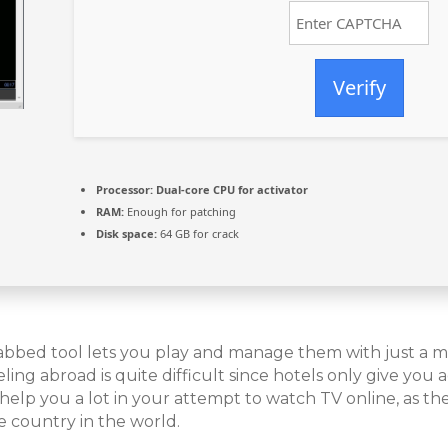
Verify
Processor:
Dual-core CPU for activator
RAM:
Enough for patching
Disk space:
64 GB for crack
abbed tool lets you play and manage them with just a mi
ng abroad is quite difficult since hotels only give you ac
elp you a lot in your attempt to watch TV online, as the
e country in the world.