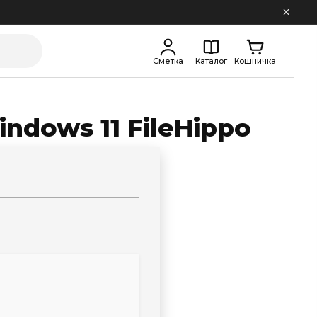
Сметка
Каталог
Кошничка
indows 11 FileHippo