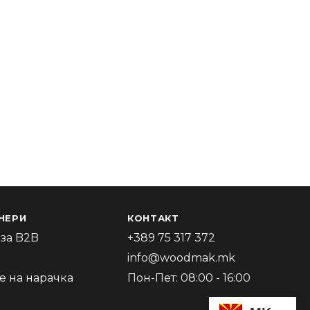
НЕРИ
КОНТАКТ
за B2B
+389 75 317 372
info@woodmak.mk
 на нарачка
Пон-Пет: 08:00 - 16:00