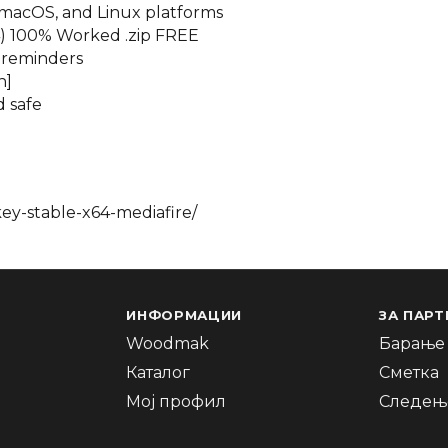
 macOS, and Linux platforms
4) 100% Worked .zip FREE
d reminders
n]
d safe
ey-stable-x64-mediafire/
ИНФОРМАЦИИ
ЗА ПАРТ
Woodmak
Барање 
Каталог
Сметка
Мој профил
Следење