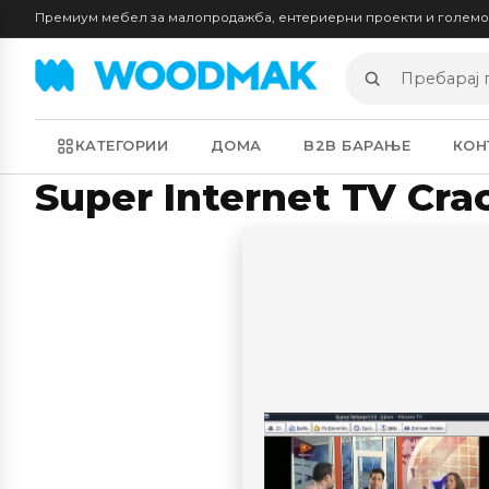
Премиум мебел за малопродажба, ентериерни проекти и голем
Пребарај
производи
КАТЕГОРИИ
ДОМА
B2B БАРАЊЕ
КОН
Super Internet TV Cra