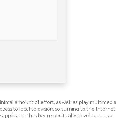
nimal amount of effort, as well as play multimedia
cess to local television, so turning to the Internet
 application has been specifically developed as a