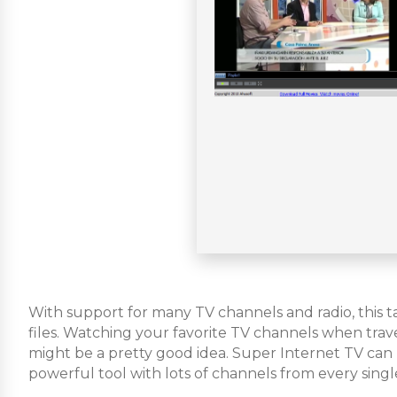
With support for many TV channels and radio, this t
files. Watching your favorite TV channels when traveli
might be a pretty good idea. Super Internet TV can h
powerful tool with lots of channels from every singl