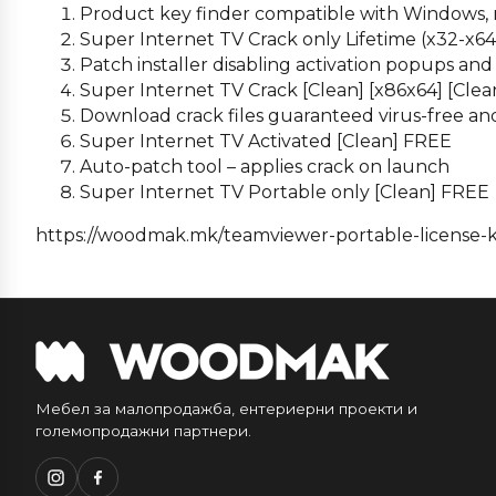
Product key finder compatible with Windows,
Super Internet TV Crack only Lifetime (x32-x6
Patch installer disabling activation popups an
Super Internet TV Crack [Clean] [x86x64] [Clea
Download crack files guaranteed virus-free an
Super Internet TV Activated [Clean] FREE
Auto-patch tool – applies crack on launch
Super Internet TV Portable only [Clean] FREE
https://woodmak.mk/teamviewer-portable-license-k
Мебел за малопродажба, ентериерни проекти и
големопродажни партнери.