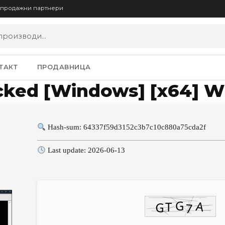
опродажни партнери
ТАКТ
ПРОДАВНИЦА
cked [Windows] [x64] W
Hash-sum: 64337f59d3152c3b7c10c880a75cda2f
Last update: 2026-06-13