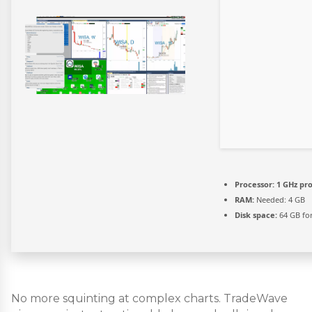
Processor:
1 GHz pr
RAM:
Needed: 4 GB
Disk space:
64 GB fo
No more squinting at complex charts. TradeWave