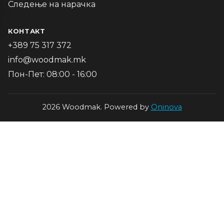
Следење на нарачка
КОНТАКТ
+389 75 317 372
info@woodmak.mk
Пон-Пет: 08:00 - 16:00
2026 Woodmak. Powered by
Oninova