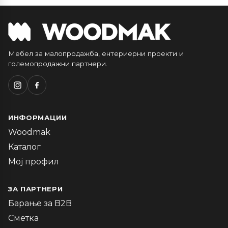
Мебел за малопродажба, ентериерни проекти и
големопродажни партнери.
ИНФОРМАЦИИ
Woodmak
Каталог
Мој профил
ЗА ПАРТНЕРИ
Барање за B2B
Сметка