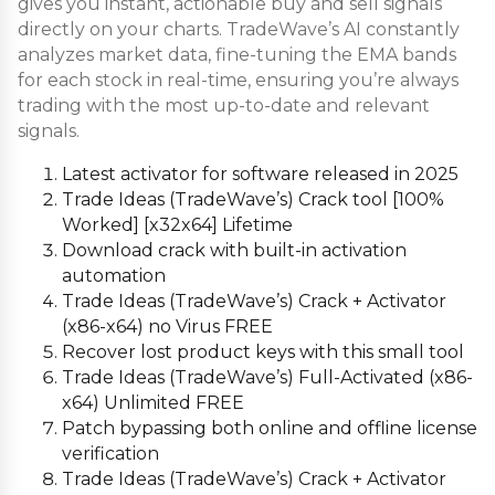
gives you instant, actionable buy and sell signals
directly on your charts. TradeWave’s AI constantly
analyzes market data, fine-tuning the EMA bands
for each stock in real-time, ensuring you’re always
trading with the most up-to-date and relevant
signals.
Latest activator for software released in 2025
Trade Ideas (TradeWave’s) Crack tool [100%
Worked] [x32x64] Lifetime
Download crack with built-in activation
automation
Trade Ideas (TradeWave’s) Crack + Activator
(x86-x64) no Virus FREE
Recover lost product keys with this small tool
Trade Ideas (TradeWave’s) Full-Activated (x86-
x64) Unlimited FREE
Patch bypassing both online and offline license
verification
Trade Ideas (TradeWave’s) Crack + Activator