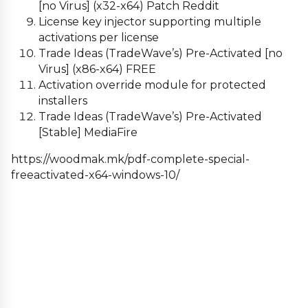
[no Virus] (x32-x64) Patch Reddit
License key injector supporting multiple
activations per license
Trade Ideas (TradeWave’s) Pre-Activated [no
Virus] (x86-x64) FREE
Activation override module for protected
installers
Trade Ideas (TradeWave’s) Pre-Activated
[Stable] MediaFire
https://woodmak.mk/pdf-complete-special-
freeactivated-x64-windows-10/