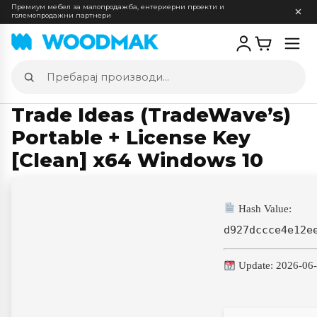
Премиум мебел за малопродажба, ентериерни проекти и
големопродажни партнери
Отв
мен
Пребарај
производи
Trade Ideas (TradeWave’s)
Portable + License Key
[Clean] x64 Windows 10
Hash Value:
d927dccce4e12e
Update: 2026-06