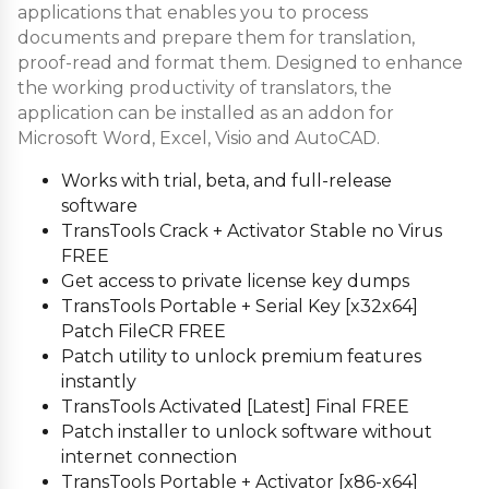
applications that enables you to process
documents and prepare them for translation,
proof-read and format them. Designed to enhance
the working productivity of translators, the
application can be installed as an addon for
Microsoft Word, Excel, Visio and AutoCAD.
Works with trial, beta, and full-release
software
TransTools Crack + Activator Stable no Virus
FREE
Get access to private license key dumps
TransTools Portable + Serial Key [x32x64]
Patch FileCR FREE
Patch utility to unlock premium features
instantly
TransTools Activated [Latest] Final FREE
Patch installer to unlock software without
internet connection
TransTools Portable + Activator [x86-x64]