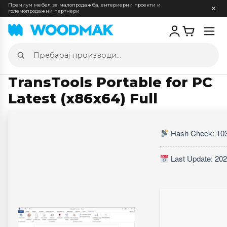
Премиум мебел за малопродажба, ентериерни проекти и
големопродажни партнери
Отв
мен
Пребарај
производи
TransTools Portable for PC
Latest (x86x64) Full
Hash Check: 10
Last Update: 202