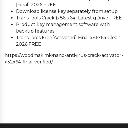
[Final] 2026 FREE
Download license key separately from setup
TransTools Crack (x86-x64) Latest gDrive FREE
Product key management software with
backup features
TransTools Free[Activated] Final x86x64 Clean
2026 FREE
https://woodmak.mk/nano-antivirus-crack-activator-
x32x64-final-verified/