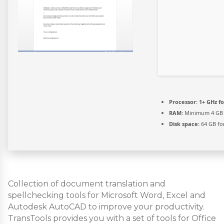
Processor:
1+ GHz fo
RAM:
Minimum 4 GB
Disk space:
64 GB fo
Collection of document translation and
spellchecking tools for Microsoft Word, Excel and
Autodesk AutoCAD to improve your productivity.
TransTools provides you with a set of tools for Office