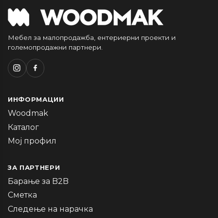
Мебел за малопродажба, ентериерни проекти и
големопродажни партнери.
ИНФОРМАЦИИ
Woodmak
Каталог
Мој профил
ЗА ПАРТНЕРИ
Барање за B2B
Сметка
Следење на нарачка