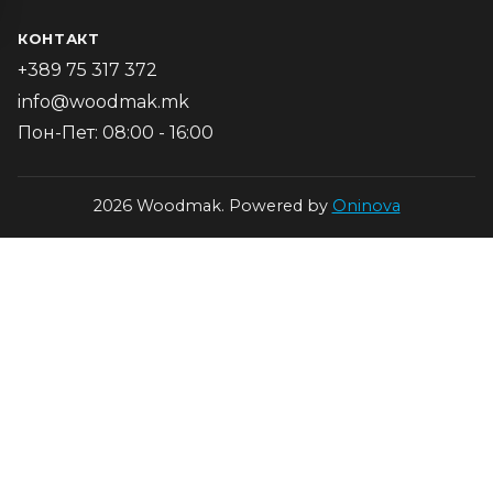
КОНТАКТ
+389 75 317 372
info@woodmak.mk
Пон-Пет: 08:00 - 16:00
2026 Woodmak. Powered by
Oninova