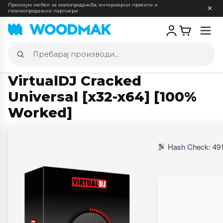
Премиум мебел за малопродажба, ентериерни проекти и
големопродажни партнери
Отв
мен
Пребарај
производи
VirtualDJ Cracked
Universal [x32-x64] [100%
Worked]
Hash Check: 491