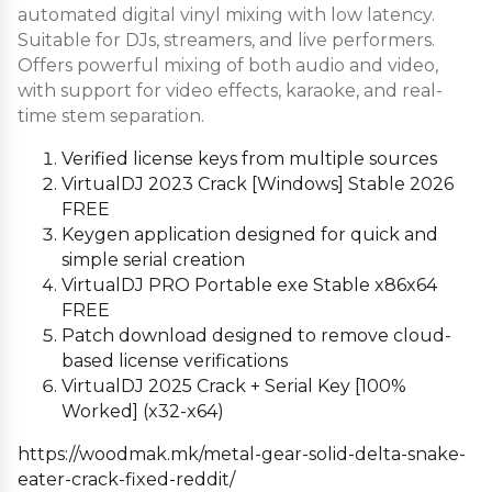
automated digital vinyl mixing with low latency.
Suitable for DJs, streamers, and live performers.
Offers powerful mixing of both audio and video,
with support for video effects, karaoke, and real-
time stem separation.
Verified license keys from multiple sources
VirtualDJ 2023 Crack [Windows] Stable 2026
FREE
Keygen application designed for quick and
simple serial creation
VirtualDJ PRO Portable exe Stable x86x64
FREE
Patch download designed to remove cloud-
based license verifications
VirtualDJ 2025 Crack + Serial Key [100%
Worked] (x32-x64)
https://woodmak.mk/metal-gear-solid-delta-snake-
eater-crack-fixed-reddit/