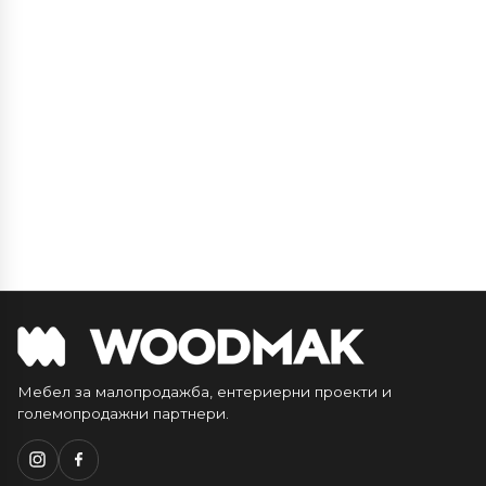
Мебел за малопродажба, ентериерни проекти и
големопродажни партнери.