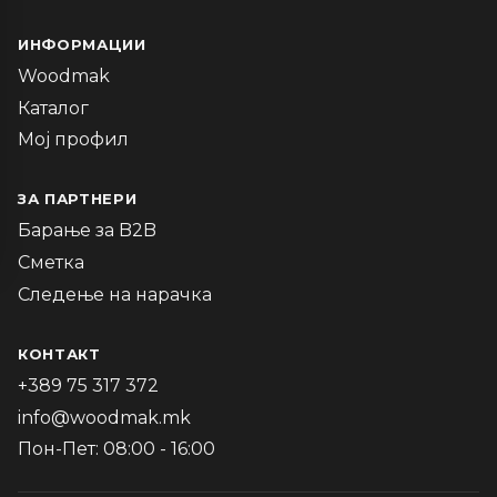
ИНФОРМАЦИИ
Woodmak
Каталог
Мој профил
ЗА ПАРТНЕРИ
Барање за B2B
Сметка
Следење на нарачка
КОНТАКТ
+389 75 317 372
info@woodmak.mk
Пон-Пет: 08:00 - 16:00