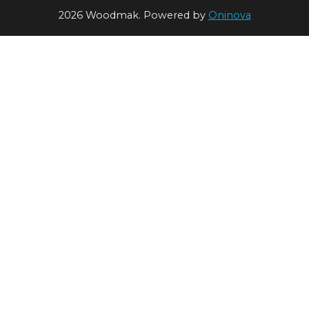
2026 Woodmak. Powered by
Oninova