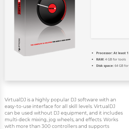
Processor:
At least 1
RAM:
4 GB for tools
Disk space:
64 GB for 
VirtualDJ is a highly popular DJ software with an
easy-to-use interface for all skill levels. VirtualDJ
can be used without DJ equipment, and it includes
multi-deck mixing, jog wheels, and effects. Works
with more than 300 controllers and supports