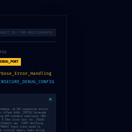
Сметка
Каталог
Кошничка
AUDIT_ID: TRD-BBE333684F91
TUS
: Internal Debugging
EBUG_PORT
rbose_Error_Handling
INSECURE_DEBUG_CONFIG
atabase… 14,202 signatures active.
or offset 0x00… [FETCH] Bytecode
ing EIP-standard compliance (ERC-
: 0.76ms since last run. [VULN]
rithmetic ops. [SIM] Verifying
[TRACE] Stack trace saved to
No critical memory leaks during