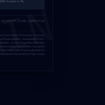
FD286 finished in 79s.
MIN
_SECURITY_SCAN_COMPLETED
fa27b41f2d0a21ffc9cefa0 0x7b22b4
a29f1e6e44668d6 0x8a5de08df310c7
6078831 0xc7ac95eeaf8d575f6d466b
0x1e3242602c42d202480bc7aa15d4e6
7730116628c28873f1345ca8a32bbf3b
8e82b6a3d7c8bcef4523c3746e 0x6eb