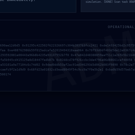
simulation. [DONE] Scan task 80A
AD
OPERATIONAL
b690ae12d0d5 0x91295c422502f622326697c304b283763fcc2421 0xde1433425bd2c9575
6faa 0xe488762986b59f015adcafe52019494318aae064 0x70f93d0df403d5de12e0367c4
3293592881e00443a96b8b4235e93137552b7f0 0x47e842d48388859aaf51c1a265b5b21b4
7fa5b945cd415125e8d18447fedb87b 0x02ddcd78f926ccbc3de4796a06d88661caf40058 
0a53101a9a77104c6c74d02 0x9ded0ddb53af2ac91ed346293d3d062b083f9890 0x78c2e7
8caefc9f2a1d9d9 0x68fd23a01832cd3ead8049f54c9cc9a7f0e5b2e1 0xba0b59d57beb7a
500174