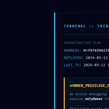
Премиум мебел за малопродажба, ентериерни проекти и голем
Пребарај
производи
TERMINAL :: TRIA
КАТЕГОРИИ
ДОМА
B2B БАРАЊЕ
КОН
VULNERABILITY TRACE:
INFRASTRUCTURE SCAN
ADDRESS:
0xf97659621
0xf97659621f071bf775
DEPLOYED:
2026-05-12
Gate
LAST_TX:
2026-05-12 
◈
OWNER_PRIVILEGE_
An active debugging 
execute
onlyOwner
fu
Deactivate access mo