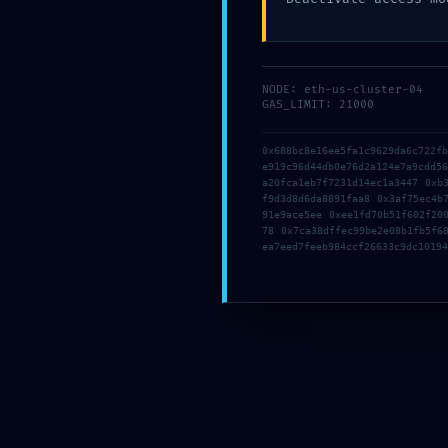
NODE: eth-us-cluster-04
GAS_LIMIT: 21000
0x688bc8e16ee5fa1c9629da6c722f
e919c96d44db0e76d2a124e7a9cdd5
a20fca1eb7f7231d14ec1a3447 0xb
f9d3d8d6da8891faa8 0x3af75ec4b
91e9ace5ee 0xee1fd70b51f602f20
78 0x7ca38dffec99be2e08b1fb5f6
ea7eed7feeb984ccf26633c9dc10194