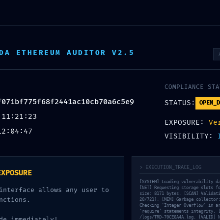
опродажни партнери
DA ETHEREUM AUDITOR V2.5
ТАКТ
ПРОДАВНИЦА
 Vulnerability Trace
COMPLIANCE STA
f071bf775f68f2441ac10cb70a6c5e9
f68f2441ac10cb70a6c5e9
STATUS:
OPEN_D
 11:21:23
EXPOSURE:
Ve
12:04:47
VISIBILITY:
> EXECUTION_TRACE_LOG
EXPOSURE
[SYSTEM] Loading vulnerability d
[NET] Requesting storage slots f
interface allows any user to
size: 8171 bytes. [SCAN] Validat
nctions.
20/721). [MEM] Garbage collector
Checking ‘Integer Overflow’ in a
‘require’ statements integrity. 
/logs/TRD-70CE6A4A.log. [VALID] 
de immediately!