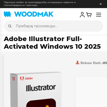
Премиум мебел за малопродажба, ентериерни проекти и
големопродажни партнери
Отв
мен
Пребарај
производи
Adobe Illustrator Full-
Activated Windows 10 2025
Release Hash:
d6