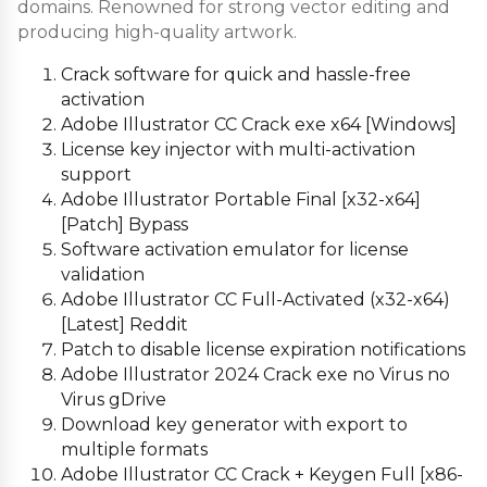
domains. Renowned for strong vector editing and
producing high-quality artwork.
Crack software for quick and hassle-free
activation
Adobe Illustrator CC Crack exe x64 [Windows]
License key injector with multi-activation
support
Adobe Illustrator Portable Final [x32-x64]
[Patch] Bypass
Software activation emulator for license
validation
Adobe Illustrator CC Full-Activated (x32-x64)
[Latest] Reddit
Patch to disable license expiration notifications
Adobe Illustrator 2024 Crack exe no Virus no
Virus gDrive
Download key generator with export to
multiple formats
Adobe Illustrator CC Crack + Keygen Full [x86-