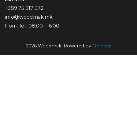
+389 75 317 372
info@woodmak.mk
Пон-Пет: 08:00 - 16:00
2026 Woodmak. Powered by
Oninova