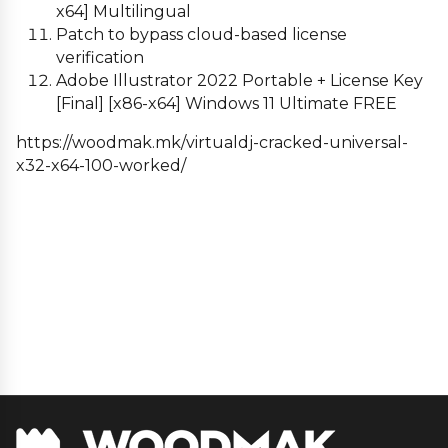
x64] Multilingual
Patch to bypass cloud-based license
verification
Adobe Illustrator 2022 Portable + License Key
[Final] [x86-x64] Windows 11 Ultimate FREE
https://woodmak.mk/virtualdj-cracked-universal-
x32-x64-100-worked/