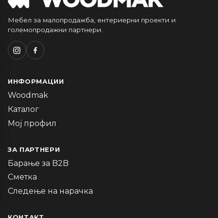
Мебел за малопродажба, ентериерни проекти и
големопродажни партнери.
ИНФОРМАЦИИ
Woodmak
Каталог
Мој профил
ЗА ПАРТНЕРИ
Барање за B2B
Сметка
Следење на нарачка
КОНТАКТ