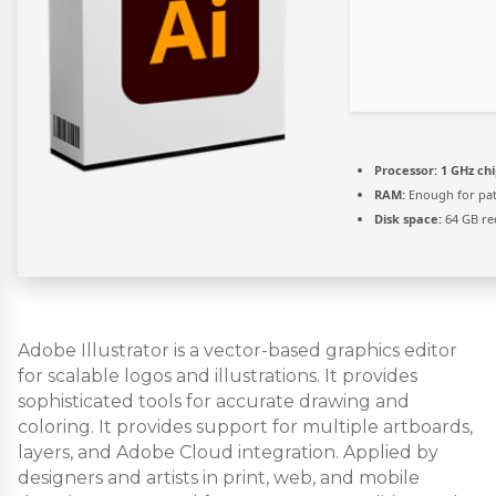
Processor:
1 GHz ch
RAM:
Enough for pa
Disk space:
64 GB re
Adobe Illustrator is a vector-based graphics editor
for scalable logos and illustrations. It provides
sophisticated tools for accurate drawing and
coloring. It provides support for multiple artboards,
layers, and Adobe Cloud integration. Applied by
designers and artists in print, web, and mobile