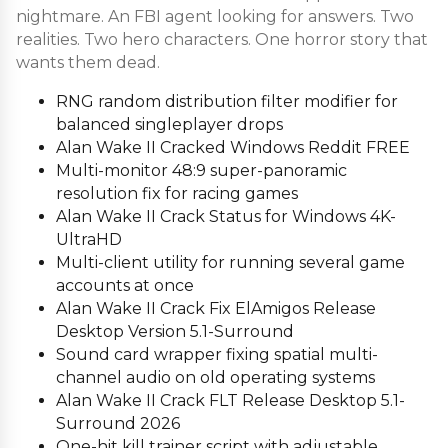
nightmare. An FBI agent looking for answers. Two
realities. Two hero characters. One horror story that
wants them dead.
RNG random distribution filter modifier for
balanced singleplayer drops
Alan Wake II Cracked Windows Reddit FREE
Multi-monitor 48:9 super-panoramic
resolution fix for racing games
Alan Wake II Crack Status for Windows 4K-
UltraHD
Multi-client utility for running several game
accounts at once
Alan Wake II Crack Fix ElAmigos Release
Desktop Version 5.1-Surround
Sound card wrapper fixing spatial multi-
channel audio on old operating systems
Alan Wake II Crack FLT Release Desktop 5.1-
Surround 2026
One-hit kill trainer script with adjustable