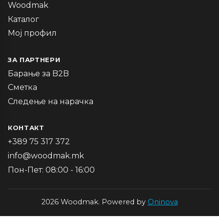
Woodmak
Каталог
Мој профил
ЗА ПАРТНЕРИ
Барање за B2B
Сметка
Следење на нарачка
КОНТАКТ
+389 75 317 372
info@woodmak.mk
Пон-Пет: 08:00 - 16:00
2026 Woodmak. Powered by
Oninova