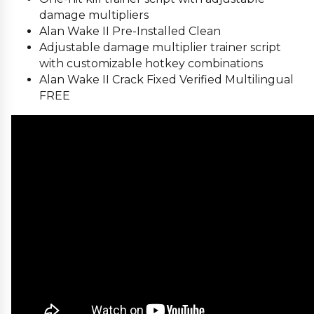
damage multipliers
Alan Wake II Pre-Installed Clean
Adjustable damage multiplier trainer script
with customizable hotkey combinations
Alan Wake II Crack Fixed Verified Multilingual
FREE