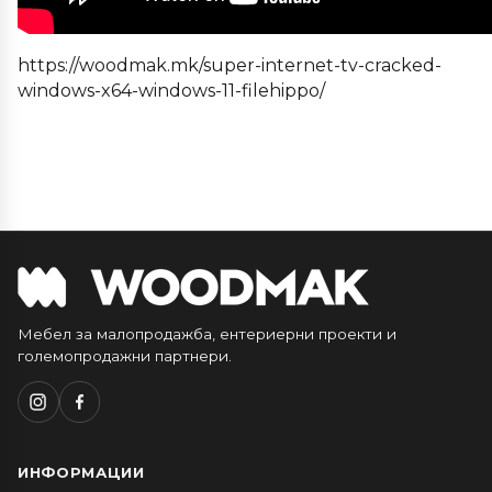
https://woodmak.mk/super-internet-tv-cracked-
windows-x64-windows-11-filehippo/
Мебел за малопродажба, ентериерни проекти и
големопродажни партнери.
ИНФОРМАЦИИ