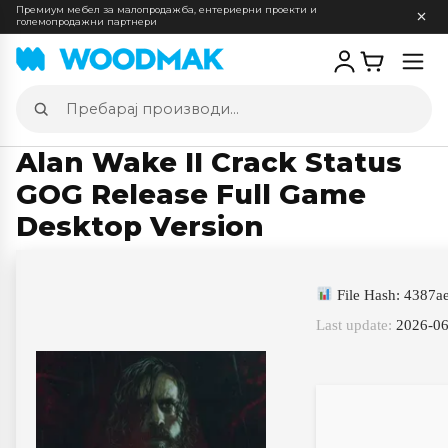
Премиум мебел за малопродажба, ентериерни проекти и
големопродажни партнери
Отв
мен
Пребарај
производи
Alan Wake II Crack Status
GOG Release Full Game
Desktop Version
File Hash: 4387
Last update:
2026-06