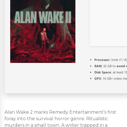
Processor:
Intel i7 / 
RAM:
32 GB to
avoid 
Disk Space:
at least 
GPU:
16 GB+ video 
Alan Wake 2 marks Remedy Entertainment’s first
foray into the survival horror genre. Ritualistic
murders in a small town. A writer trapped in a