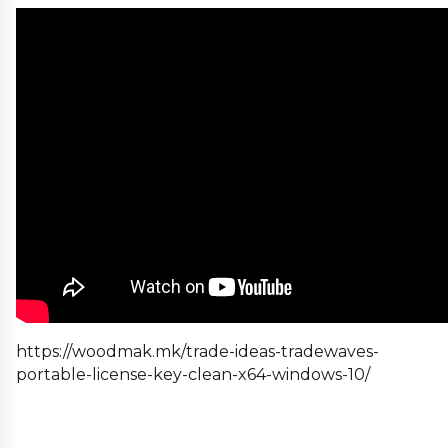
https://woodmak.mk/trade-ideas-tradewaves-
portable-license-key-clean-x64-windows-10/