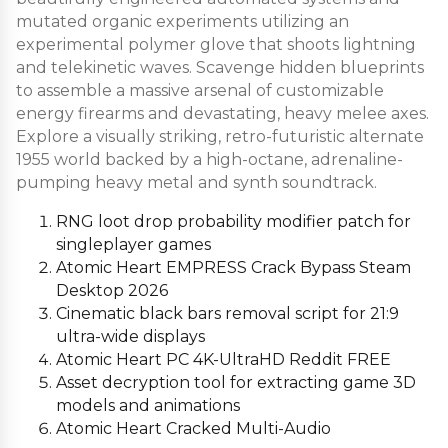
mutated organic experiments utilizing an
experimental polymer glove that shoots lightning
and telekinetic waves. Scavenge hidden blueprints
to assemble a massive arsenal of customizable
energy firearms and devastating, heavy melee axes.
Explore a visually striking, retro-futuristic alternate
1955 world backed by a high-octane, adrenaline-
pumping heavy metal and synth soundtrack.
RNG loot drop probability modifier patch for
singleplayer games
Atomic Heart EMPRESS Crack Bypass Steam
Desktop 2026
Cinematic black bars removal script for 21:9
ultra-wide displays
Atomic Heart PC 4K-UltraHD Reddit FREE
Asset decryption tool for extracting game 3D
models and animations
Atomic Heart Cracked Multi-Audio