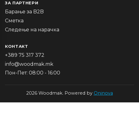
ЗА ПАРТНЕРИ
Барање за B2B
Сметка
Следење на нарачка
КОНТАКТ
+389 75 317 372
info@woodmak.mk
Пон-Пет: 08:00 - 16:00
2026 Woodmak. Powered by
Oninova