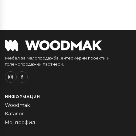
Мебел за малопродажба, ентериерни проекти и
големопродажни партнери.
ИНФОРМАЦИИ
Woodmak
Каталог
Мој профил