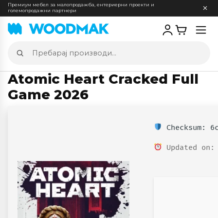
Премиум мебел за малопродажба, ентериерни проекти и
големопродажни партнери
Отв
мен
Пребарај
производи
Atomic Heart Cracked Full
Game 2026
Checksum: 6c
Updated on: 