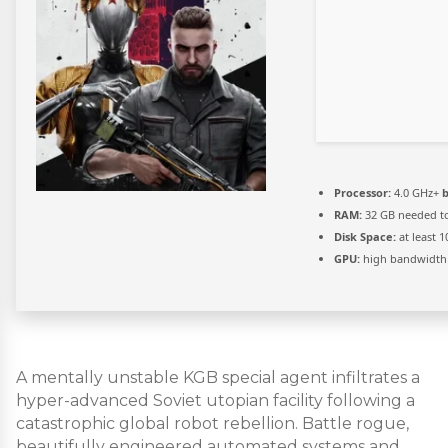
Processor:
4.0 GHz+
b
RAM:
32 GB needed t
Disk Space:
at least 
GPU:
high bandwidth
A mentally unstable KGB special agent infiltrates a
hyper-advanced Soviet utopian facility following a
catastrophic global robot rebellion. Battle rogue,
beautifully engineered automated systems and