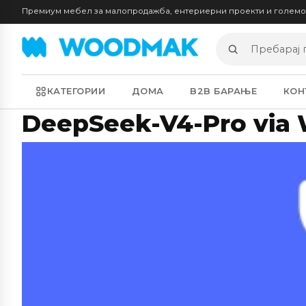
Премиум мебел за малопродажба, ентериерни проекти и голем
Пребарај
производи
КАТЕГОРИИ
ДОМА
B2B БАРАЊЕ
КОН
DeepSeek-V4-Pro via 