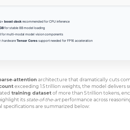
Hz+
boost clock
recommended for CPU inference
 GB
for stable 8B model loading
 for multi-modal model vision components
:
hardware
Tensor Cores
support needed for FP16 acceleration
parse‑attention
architecture that dramatically cuts comp
count
exceeding 1.5 trillion weights, the model delivers 
rated
training dataset
of more than 5 trillion tokens, en
ighlight its
state‑of‑the‑art
performance across reasoning,
al specifications are summarized below: