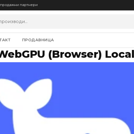
опродажни партнери
ТАКТ
ПРОДАВНИЦА
WebGPU (Browser) Local