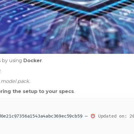
is by using
Docker
.
.
e model pack.
oring the setup to your specs
.
6e21c97356a1543a4abc369ec59cb59 —
Updated on: 20