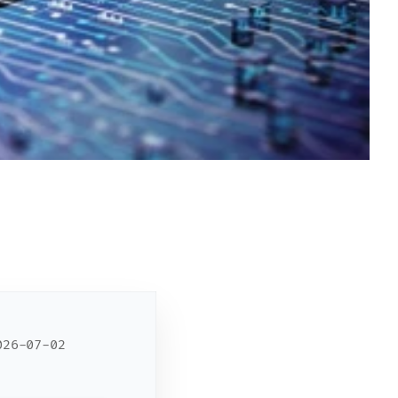
26-07-02