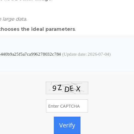
 large data.
chooses the ideal parameters
.
b5440b9a25f5a7ca996278032c784
(Update date: 2026-07-04)
Verify