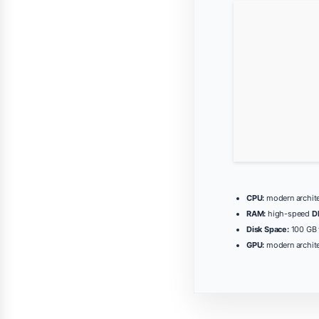
CPU:
modern archite
RAM:
high-speed
D
Disk Space:
100 GB 
GPU:
modern archite