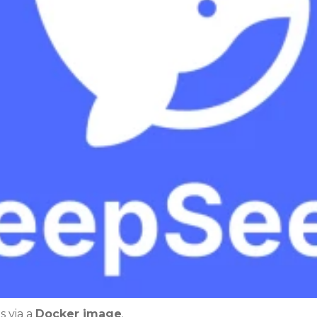
s via a
Docker image
.