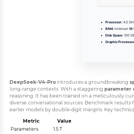
Processor:
4.0 G
RAM:
minimum
16
Disk Space:
100 GB
Graphic Processor
DeepSeek-V4-Pro
introduces a groundbreaking
s
long‑range contexts. With a staggering
parameter 
reasoning. It has been trained on a meticulously cu
diverse conversational sources. Benchmark results h
earlier models by double‑digit margins. Key technic
Metric
Value
Parameters
1.5 T