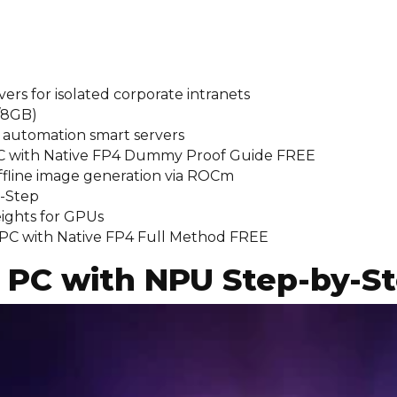
vers for isolated corporate intranets
/8GB)
e automation smart servers
PC with Native FP4 Dummy Proof Guide FREE
offline image generation via ROCm
y-Step
ights for GPUs
PC with Native FP4 Full Method FREE
 PC with NPU Step-by-S