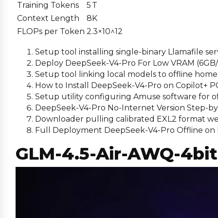
Training Tokens
5 T
Context Length
8K
FLOPs per Token
2.3×10^12
Setup tool installing single-binary Llamafile ser
Deploy DeepSeek-V4-Pro For Low VRAM (6GB
Setup tool linking local models to offline hom
How to Install DeepSeek-V4-Pro on Copilot+ 
Setup utility configuring Amuse software for 
DeepSeek-V4-Pro No-Internet Version Step-b
Downloader pulling calibrated EXL2 format we
Full Deployment DeepSeek-V4-Pro Offline on 
GLM-4.5-Air-AWQ-4bit