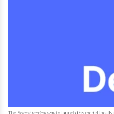
The
fastest tactical way
to launch this model locally i