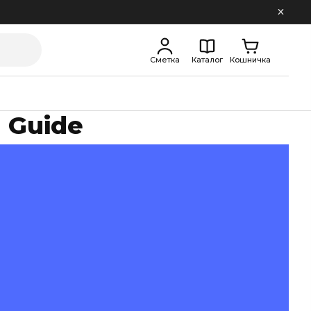
Сметка
Каталог
Кошничка
 Guide