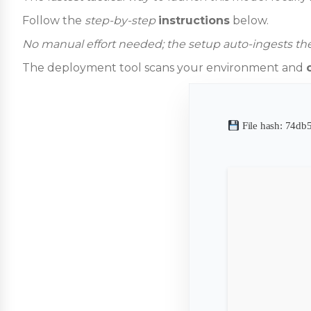
Follow the
step-by-step
instructions
below.
No manual effort needed; the setup auto-ingests the
The deployment tool scans your environment and
File hash: 74d