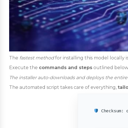
The
fastest method
for installing this model locally 
Execute the
commands and steps
outlined below
The installer auto-downloads and deploys the entir
The automated script takes care of everything,
tail
Checksum: d