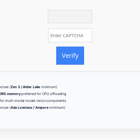
Verify
cture (
Zen 3 / Alder Lake
minimum)
DR5 memory
preferred for CPU offloading
for multi-modal model vision components
cture (
Ada Lovelace / Ampere
minimum)