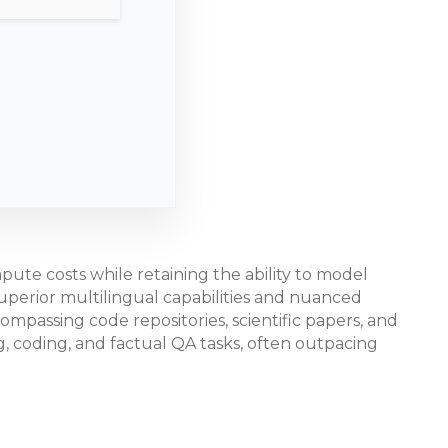
ute costs while retaining the ability to model
superior multilingual capabilities and nuanced
compassing code repositories, scientific papers, and
 coding, and factual QA tasks, often outpacing