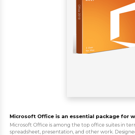
Microsoft Office is an essential package for w
Microsoft Office is among the top office suites in te
spreadsheet, presentation, and other work. Designed