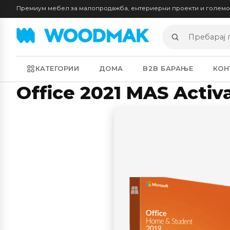
Премиум мебел за малопродажба, ентериерни проекти и голем
Пребарај
производи
КАТЕГОРИИ
ДОМА
B2B БАРАЊЕ
КОН
Office 2021 MAS Activ