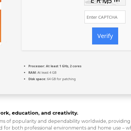
Verify
Processor:
At least 1 GHz, 2 cores
RAM:
At least 4 GB
Disk space:
64 GB for patching
ork, education, and creativity.
rms of popularity and dependability worldwide, providing 
 for both professional environments and home use – whi