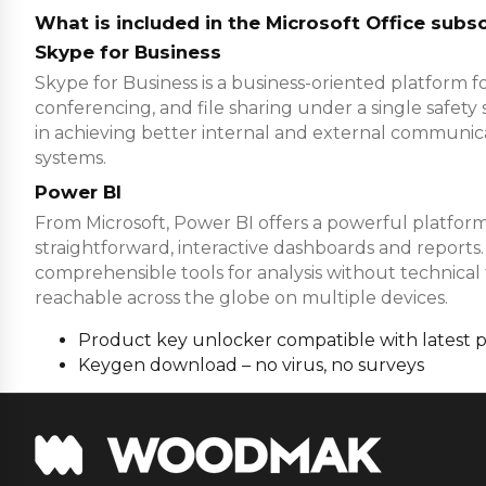
What is included in the Microsoft Office subsc
Skype for Business
Skype for Business is a business-oriented platform fo
conferencing, and file sharing under a single safety 
in achieving better internal and external communica
systems.
Power BI
From Microsoft, Power BI offers a powerful platform 
straightforward, interactive dashboards and reports.
comprehensible tools for analysis without technical 
reachable across the globe on multiple devices.
Product key unlocker compatible with latest 
Keygen download – no virus, no surveys