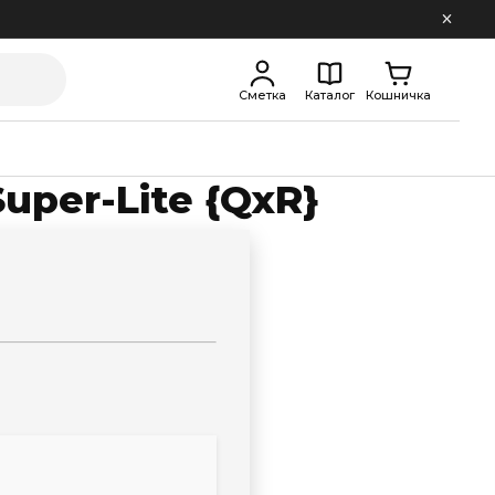
Сметка
Каталог
Кошничка
Super-Lite {QxR}