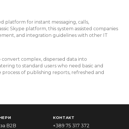
d platform for instant messaging, calls,
lassic Skype platform, this system assisted companies
ment, and integration guidelines with other IT
o convert complex, dispersed data into
catering to standard users who need basic and
e process of publishing reports, refreshed and
НЕРИ
КОНТАКТ
за B2B
+389 75 317 372