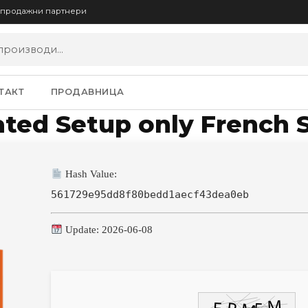
опродажни партнери
ТАКТ
ПРОДАВНИЦА
ated Setup only French 
Hash Value:
561729e95dd8f80bedd1aecf43dea0eb
Update: 2026-06-08