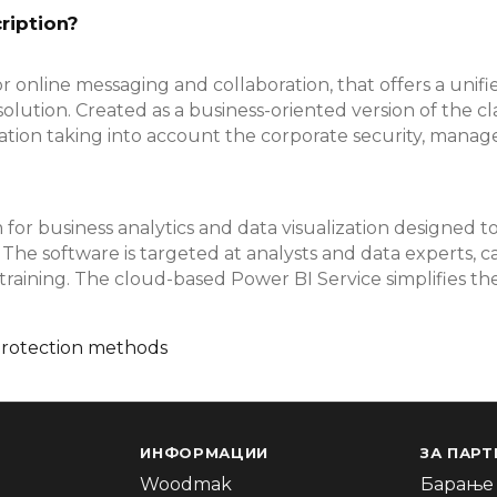
ription?
r online messaging and collaboration, that offers a unifie
solution. Created as a business-oriented version of the c
tion taking into account the corporate security, manage
for business analytics and data visualization designed t
 The software is targeted at analysts and data experts, 
training. The cloud-based Power BI Service simplifies th
protection methods
ИНФОРМАЦИИ
ЗА ПАРТ
Woodmak
Барање 