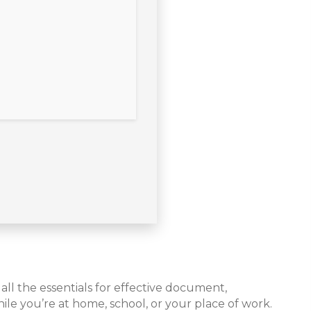
all the essentials for effective document,
le you’re at home, school, or your place of work.