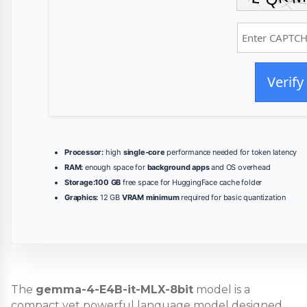
Verify
Processor:
high
single-core
performance needed for token latency
RAM:
enough space for
background apps
and OS overhead
Storage:
100 GB
free space for HuggingFace cache folder
Graphics:
12 GB
VRAM minimum
required for basic quantization
The
gemma-4-E4B-it-MLX-8bit
model is a
compact yet powerful language model designed