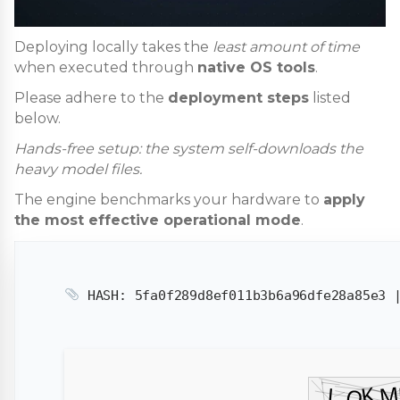
Deploying locally takes the
least amount of time
when executed through
native OS tools
.
Please adhere to the
deployment steps
listed
below.
Hands-free setup: the system self-downloads the
heavy model files.
The engine benchmarks your hardware to
apply
the most effective operational mode
.
HASH: 5fa0f289d8ef011b3b6a96dfe28a85e3