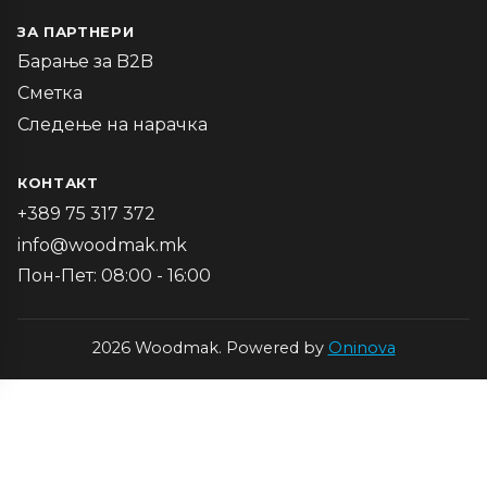
ЗА ПАРТНЕРИ
Барање за B2B
Сметка
Следење на нарачка
КОНТАКТ
+389 75 317 372
info@woodmak.mk
Пон-Пет: 08:00 - 16:00
2026 Woodmak. Powered by
Oninova