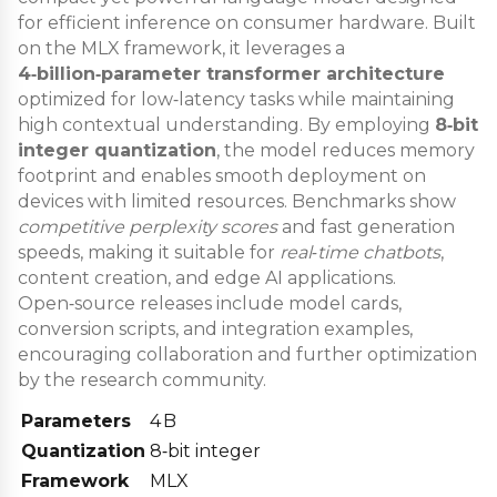
for efficient inference on consumer hardware. Built
on the MLX framework, it leverages a
4‑billion‑parameter transformer architecture
optimized for low‑latency tasks while maintaining
high contextual understanding. By employing
8‑bit
integer quantization
, the model reduces memory
footprint and enables smooth deployment on
devices with limited resources. Benchmarks show
competitive perplexity scores
and fast generation
speeds, making it suitable for
real‑time chatbots
,
content creation, and edge AI applications.
Open‑source releases include model cards,
conversion scripts, and integration examples,
encouraging collaboration and further optimization
by the research community.
Parameters
4 B
Quantization
8‑bit integer
Framework
MLX