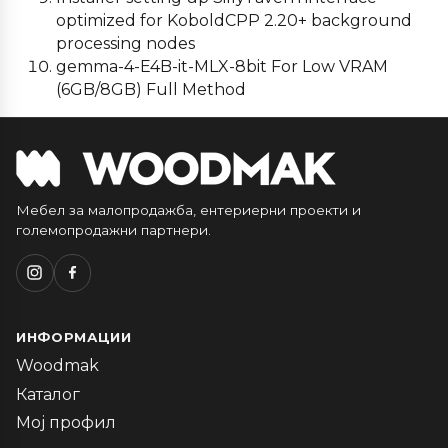
optimized for KoboldCPP 2.20+ background
processing nodes
gemma-4-E4B-it-MLX-8bit For Low VRAM
(6GB/8GB) Full Method
Мебел за малопродажба, ентериерни проекти и
големопродажни партнери.
ИНФОРМАЦИИ
Woodmak
Каталог
Мој профил