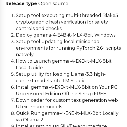
Release type
Open‑source
Setup tool executing multi-threaded Blake3
cryptographic hash verification for safety
controls and checks
Deploy gemma-4-E4B-it-MLX-8bit Windows
Setup tool updating local miniconda
environments for running PyTorch 2.6+ scripts
natively
How to Launch gemma-4-E4B-it-MLX-8bit
Local Guide
Setup utility for loading Llama-3.3 high-
context models into LM Studio
Install gemma-4-E4B-it-MLX-8bit on Your PC
Uncensored Edition Offline Setup FREE
Downloader for custom text generation web
UI extension models
Quick Run gemma-4-E4B-it-MLX-8bit Locally
via Ollama 2
Installer setting up SillyTavern interface