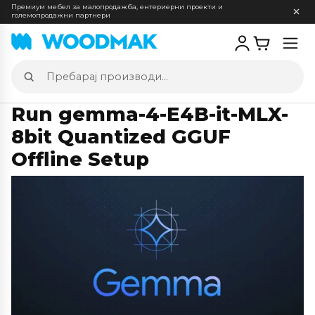
Премиум мебел за малопродажба, ентериерни проекти и
големопродажни партнери
Отв
мен
Пребарај
производи
Run gemma-4-E4B-it-MLX-
8bit Quantized GGUF
Offline Setup